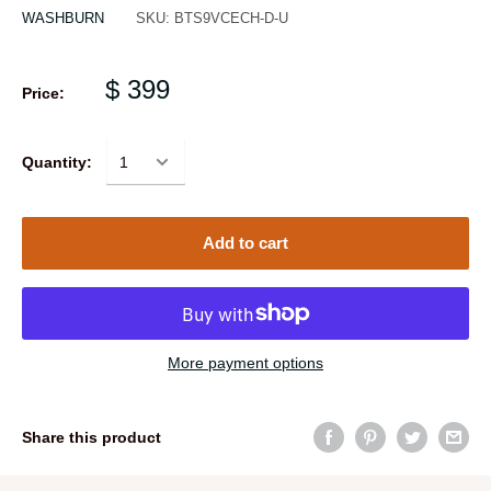
WASHBURN
SKU:
BTS9VCECH-D-U
$ 399
Price:
Quantity:
Add to cart
More payment options
Share this product