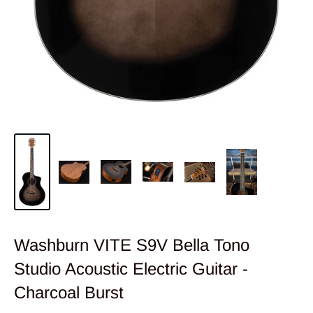
Washburn VITE S9V Bella Tono
Studio Acoustic Electric Guitar -
Charcoal Burst