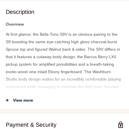
Description
Overview
At first glance, the Bella Tono S9V is an obvious pairing to the
S9 boasting the same eye-catching high gloss charcoal-burst
Spruce top and figured Walnut back & sides. The S9V differs in
that it features a cutaway body design, the Barcus Berry LX4
pickup system for amplified possibilities and a breath-taking
exotic-wood vine inlaid Ebony fingerboard. The Washburn
Studio body design makes for an incredibly comfortable playing
experience while managing to maintain the tight lows, focused
mids and clear highs commonly associated with larger body
View more
sizes. Its full 25.5″ scale length extends an undeniable familiarity
to the player and the satin finished, modern “C” profile of the
Okoume neck is smooth and cozy feeling in the hands.
Payment & Security
Features