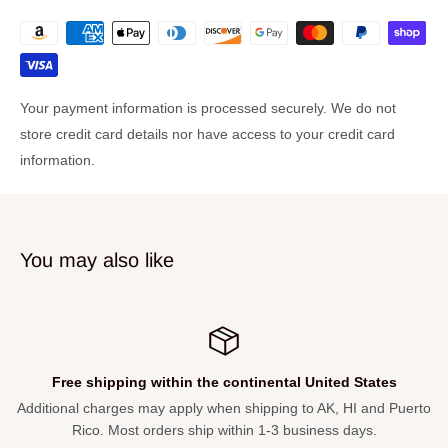
D'Addario EXP-16 light set phospher bronze strings
Wood vine fingerboard inlay
Walnut back and sides
Your payment information is processed securely. We do not
Ebony Fretboard and bridge
store credit card details nor have access to your credit card
Bone nut and saddle
information.
Specifications
BODY & CONSTRUCTION
You may also like
Top Wood:
Select Spruce
Back Wood:
Select Figured Walnut
Sides:
Select Figured Walnut
Bracing:
Quarter-sawn scalloped
Free shipping within the continental United States
Rosette:
Washburn Bella Tono
ional charges may apply when shipping to AK, HI and Puerto
Not s
Type:
Acoustic Guitars
Rico. Most orders ship within 1-3 business days.
Shape:
Studio