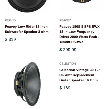
PEAVEY
PEAVEY
Peavey Low Rider 18 Inch
Peavey 1808-8 SPS BWX
Subwoofer Speaker 8 ohm
18-in Low Frequency
Driver 2000 Watts Peak -
$ 319
18088SPSBWX
$ 299.99
CELESTION
Celestion Vintage 30 12"
60-Watt Replacement
Guitar Speaker 16 Ohm
$ 169