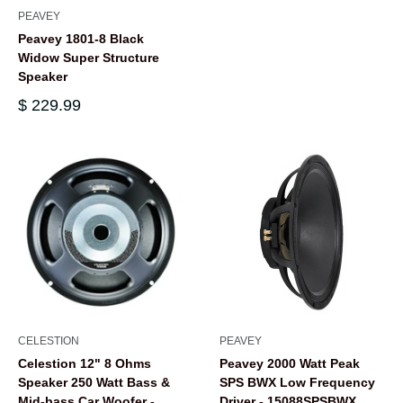
PEAVEY
Peavey 1801-8 Black
Widow Super Structure
Speaker
$ 229.99
CELESTION
PEAVEY
Celestion 12" 8 Ohms
Peavey 2000 Watt Peak
Speaker 250 Watt Bass &
SPS BWX Low Frequency
Mid-bass Car Woofer -
Driver - 15088SPSBWX