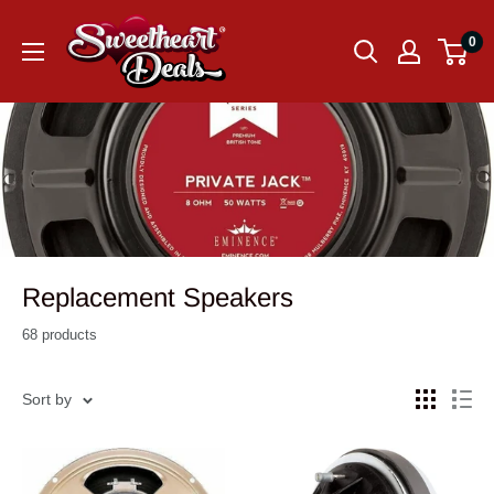
0
Replacement Speakers
68 products
Sort by