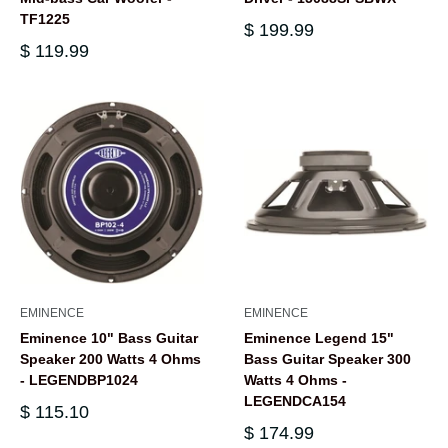
TF1225
$ 199.99
$ 119.99
EMINENCE
EMINENCE
Eminence 10" Bass Guitar
Eminence Legend 15"
Speaker 200 Watts 4 Ohms
Bass Guitar Speaker 300
- LEGENDBP1024
Watts 4 Ohms -
LEGENDCA154
$ 115.10
$ 174.99