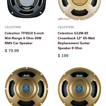
CELESTION
CELESTION
Celestion TF0510 5-inch
Celestion G12M-65
Mid-Range 8 Ohm 30W
Creamback 12" 65-Watt
RMS Car Speaker
Replacement Guitar
Speaker 8 Ohm
$ 79.99
$ 199