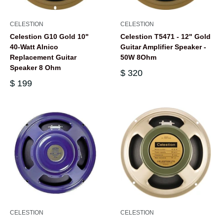
CELESTION
CELESTION
Celestion G10 Gold 10"
Celestion T5471 - 12" Gold
40-Watt Alnico
Guitar Amplifier Speaker -
Replacement Guitar
50W 8Ohm
Speaker 8 Ohm
$ 320
$ 199
CELESTION
CELESTION