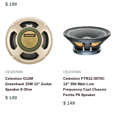
$ 199
CELESTION
CELESTION
Celestion G12M
Celestion FTR12-3070C
Greenback 25W 12" Guitar
12" 350-Watt Low
Speaker 8 Ohm
Frequency Cast Chassis
Ferrite PA Speaker
$ 149
$ 149