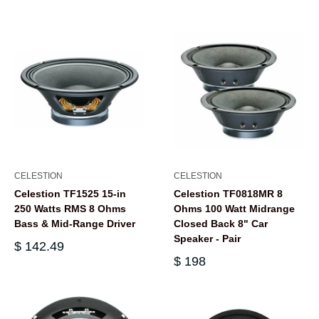
CELESTION
CELESTION
Celestion TF1525 15-in
Celestion TF0818MR 8
250 Watts RMS 8 Ohms
Ohms 100 Watt Midrange
Bass & Mid-Range Driver
Closed Back 8" Car
Speaker - Pair
$ 142.49
$ 198