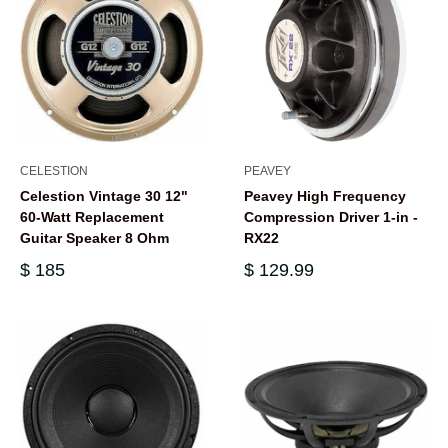
CELESTION
PEAVEY
Celestion Vintage 30 12"
Peavey High Frequency
60-Watt Replacement
Compression Driver 1-in -
Guitar Speaker 8 Ohm
RX22
$ 185
$ 129.99