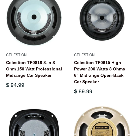
CELESTION
CELESTION
Celestion TF0818 8-in 8
Celestion TF0615 High
Ohm 150 Watt Professional
Power 200 Watts 8 Ohms
Midrange Car Speaker
6" Midrange Open-Back
Car Speaker
$ 94.99
$ 89.99