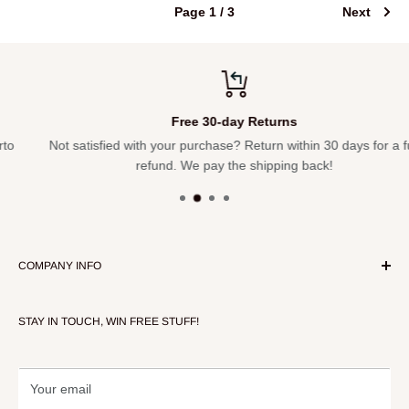
Page 1 / 3
Next
Free 30-day Returns
Not satisfied with your purchase? Return within 30 days for a full
refund. We pay the shipping back!
COMPANY INFO
About Our Store
STAY IN TOUCH, WIN FREE STUFF!
Contact Us
Terms of Service
Refund policy
Your email