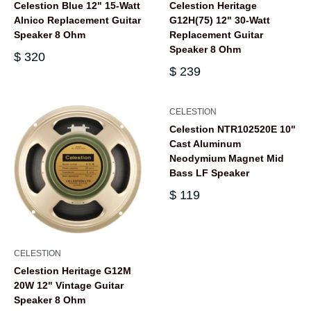
Celestion Blue 12" 15-Watt
Celestion Heritage
Alnico Replacement Guitar
G12H(75) 12" 30-Watt
Speaker 8 Ohm
Replacement Guitar
Speaker 8 Ohm
$ 320
$ 239
CELESTION
Celestion NTR102520E 10"
Cast Aluminum
Neodymium Magnet Mid
Bass LF Speaker
$ 119
CELESTION
Celestion Heritage G12M
20W 12" Vintage Guitar
Speaker 8 Ohm