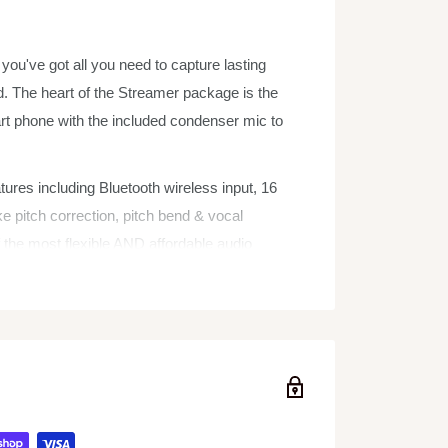
ou've got all you need to capture lasting
. The heart of the Streamer package is the
 phone with the included condenser mic to
res including Bluetooth wireless input, 16
ke pitch correction, pitch bend & vocal
 the most flexible AND affordable audio
r smart phone for performances, vlogs, and