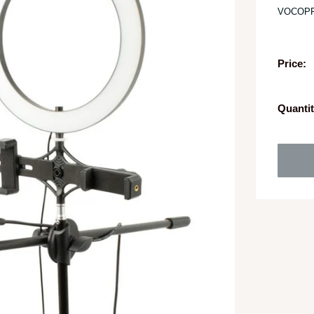
VOCOP
Price:
Quantit