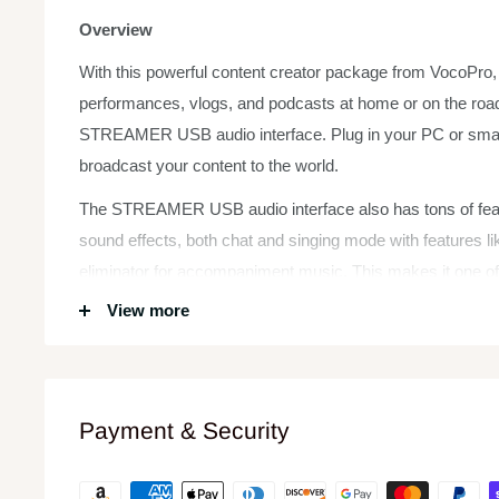
Overview
With this powerful content creator package from VocoPro, y
performances, vlogs, and podcasts at home or on the road
STREAMER USB audio interface. Plug in your PC or smart
broadcast your content to the world.
The STREAMER USB audio interface also has tons of featu
sound effects, both chat and singing mode with features li
eliminator for accompaniment music. This makes it one of
interface packages on the market for content creators.
View more
Features:
Connect microphones or instruments to your PC/Mac o
podcasts
Payment & Security
Bluetooth input to stream accompaniment tracks
16 sound effects