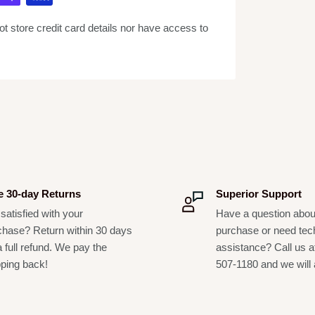
erb effects
 store credit card details nor have access to
and a non-powered input for dynamic mic or
or level controls
e the need for additional power supply (400Ah)
racks
e 30-day Returns
Superior Support
satisfied with your
Have a question abou
chase? Return within 30 days
purchase or need tec
a full refund. We pay the
assistance? Call us a
pping back!
507-1180 and we will 