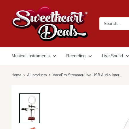
Musical Instruments
Recording
Live Sound
Home
All products
VocoPro Streamer-Live USB Audio Inter...