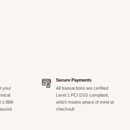
Secure Payments
t your
All transactions are certified
hnical
Level 1 PCI DSS compliant,
t 1-888-
which means peace of mind at
assist!
checkout!