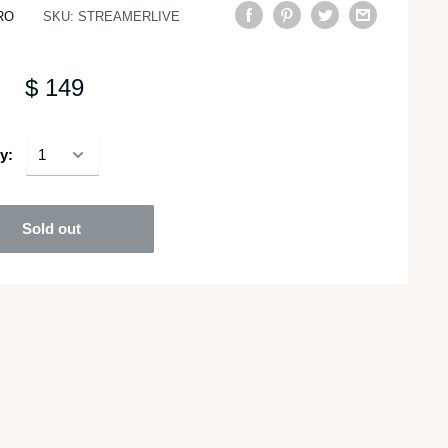
RO
SKU:
STREAMERLIVE
$ 149
y:
Sold out