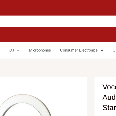
DJ
Microphones
Consumer Electronics
C
Voc
Aud
Sta