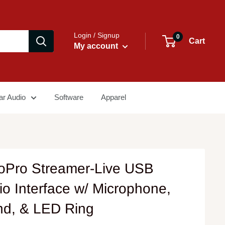
Login / Signup
0
Cart
My account
ar Audio
Software
Apparel
oPro Streamer-Live USB
io Interface w/ Microphone,
nd, & LED Ring