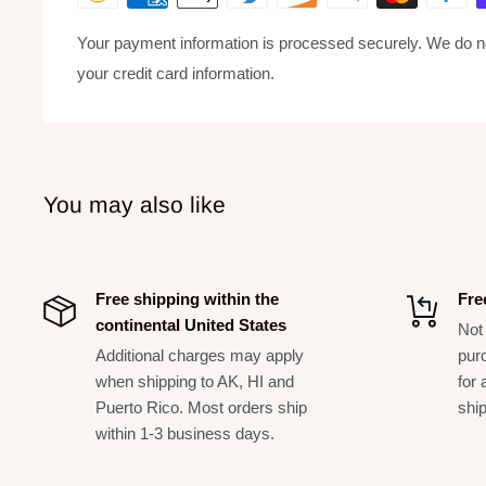
Chat/singing mode with pitch correction, pitch band, rev
Your payment information is processed securely. We do not
Clean mic preamps with a 48V phantom powered input 
your credit card information.
instrument
Independent mic, reverb, FX, accompaniment, and monit
Rechargeable audio interface via USB input to eliminat
You may also like
Vocal eliminator to reduce vocals on accompaniment t
Included in Box:
USB Audio interface with effects
Free shipping within the
Fre
Condenser handheld microphone
continental United States
Not 
Additional charges may apply
pur
LED ring light
when shipping to AK, HI and
for 
Tripod stand
Puerto Rico. Most orders ship
shi
USB cable**
within 1-3 business days.
Shipping DIM:
30x17x4