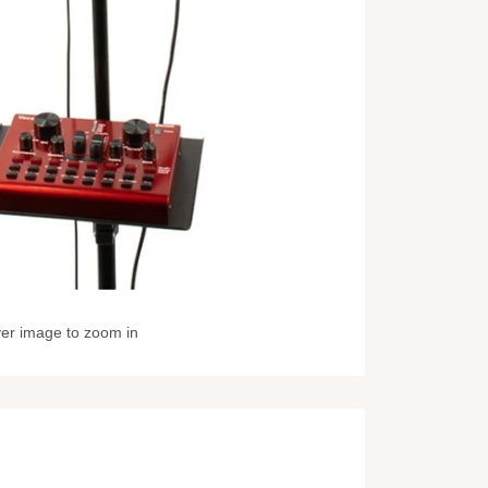
ver image to zoom in