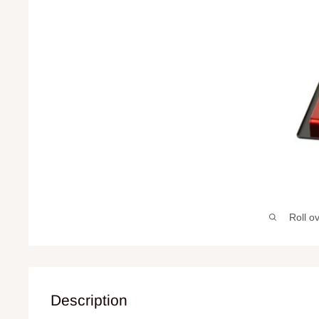
Roll o
Description