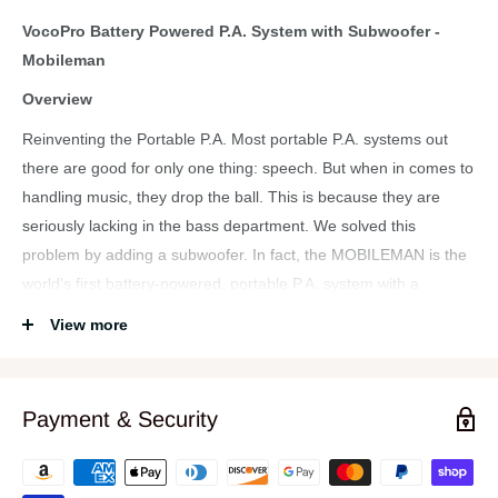
VocoPro Battery Powered P.A. System with Subwoofer -
Mobileman
Overview
Reinventing the Portable P.A. Most portable P.A. systems out
there are good for only one thing: speech. But when in comes to
handling music, they drop the ball. This is because they are
seriously lacking in the bass department. We solved this
problem by adding a subwoofer. In fact, the MOBILEMAN is the
world's first battery-powered, portable P.A. system with a
subwoofer.
View more
Because it is a VocoPro, singers will appreciate the on-board
DSP effects that are designed especially for singing. Whether
your next event is a school auditorium, coffee shop, or hotel ball
Payment & Security
room, take along a MOBILEMAN and get the job done right!
Features: