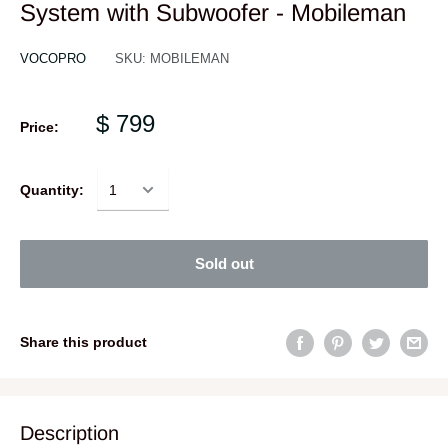
System with Subwoofer - Mobileman
VOCOPRO
SKU:
MOBILEMAN
$ 799
Price:
Quantity:
Sold out
Share this product
Description