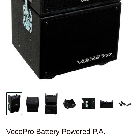
VocoPro Battery Powered P.A.