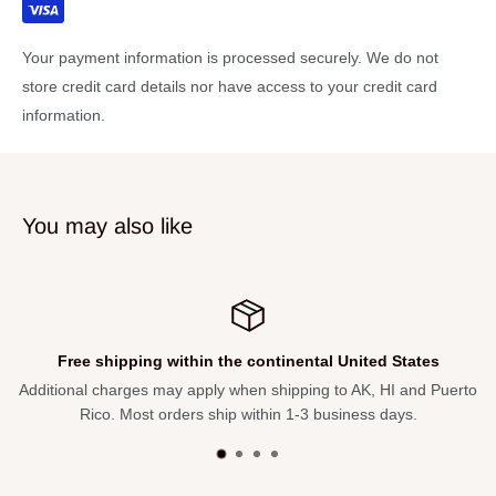
80W Power output MAX (total) : 40W power output MAX
(head)
Your payment information is processed securely. We do not
40W power output MAX (sub)
store credit card details nor have access to your credit card
information.
Take anywhere with the portable battery-powered design with
up to 4 hours run time*
Subwoofer with LFE filter enables full-range tone and low-end
punch 3 mic channels with XLR/1/4" combo jacks
You may also like
+48V phantom power with on/off switches on all mic channels
for condenser microphone compatibility
Stereo channel with 1/8" & L/R RCA inputs
Independent tone, level and effect controls on all input
Free shipping within the continental United States
channels
Additional charges may apply when shipping to AK, HI and Puerto
DSP reverb, echo, delay and hiss filter effects with
Rico. Most orders ship within 1-3 business days.
mono/stereo switch
Stereo link jack for daisy chaining to additional MOBILEMAN