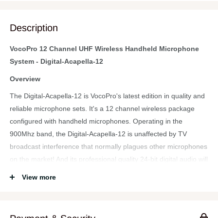
Description
VocoPro 12 Channel UHF Wireless Handheld Microphone
System - Digital-Acapella-12
Overview
The Digital-Acapella-12 is VocoPro's latest edition in quality and
reliable microphone sets. It's a 12 channel wireless package
configured with handheld microphones. Operating in the
900Mhz band, the Digital-Acapella-12 is unaffected by TV
broadcast interference that normally plagues other microphones
on the market! And its professional quality 24-bit digital audio will
be heard clearly across its entire 200ft range thanks to
View more
VocoPro's digital "mic-on-chip" technology and proven analog
transmitter.
The Digital-Acapella-12 is show ready with its 12 balanced XLR