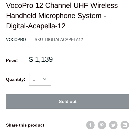
VocoPro 12 Channel UHF Wireless
Handheld Microphone System -
Digital-Acapella-12
VOCOPRO
SKU:
DIGITALACAPELA12
$ 1,139
Price:
Quantity:
Sold out
Share this product