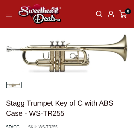
0
Stagg Trumpet Key of C with ABS
Case - WS-TR255
STAGG
SKU:
WS-TR255