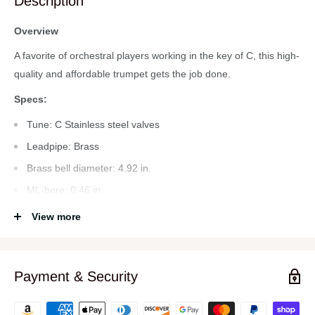
Description
Overview
A favorite of orchestral players working in the key of C, this high-
quality and affordable trumpet gets the job done.
Specs:
Tune: C Stainless steel valves
Leadpipe: Brass
Brass bell diameter: 4.92 in.
ML-bore: 0.46 in.
Body material: Brass Thumb saddle at1st valve slide
View more
Adjustable finger ring on 3rd valve slide
2 water keys incl.
Payment & Security
Mouthpiece 7C silver plated
Soft case with backpack straps