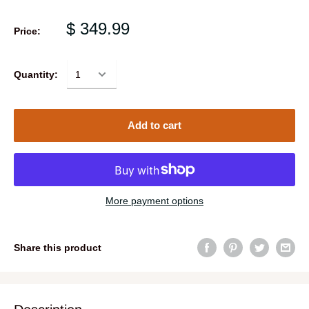
$ 349.99
Price:
Quantity:
Add to cart
More payment options
Share this product