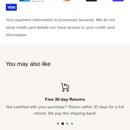
Case dimensons: 20.87x9.06x5.91in.
Instrument complete workshop tested
Your payment information is processed securely. We do not
Clear lacquer
store credit card details nor have access to your credit card
information.
You may also like
Free 30-day Returns
Not satisfied with your purchase? Return within 30 days for a full
refund. We pay the shipping back!