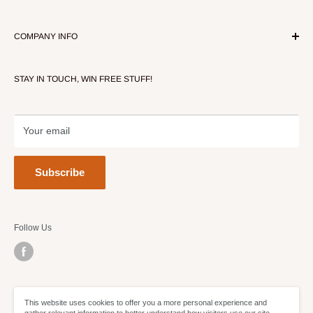
COMPANY INFO
About Our Store
STAY IN TOUCH, WIN FREE STUFF!
Contact Us
Terms of Service
Refund policy
Your email
Subscribe
Follow Us
We Accept
This website uses cookies to offer you a more personal experience and