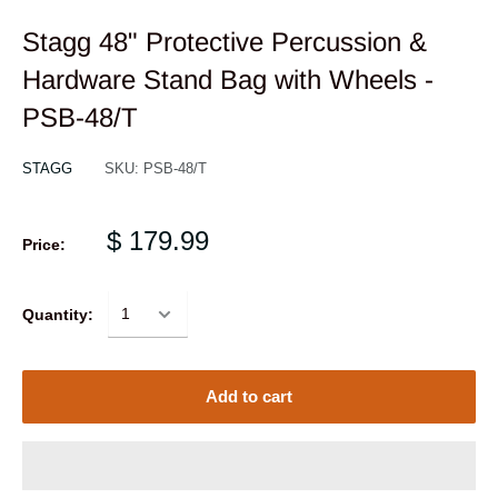
Stagg 48" Protective Percussion &
Hardware Stand Bag with Wheels -
PSB-48/T
STAGG
SKU:
PSB-48/T
$ 179.99
Price:
Quantity:
Add to cart