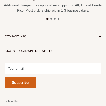
Additional charges may apply when shipping to AK, HI and Puerto
Rico. Most orders ship within 1-3 business days.
COMPANY INFO
About Our Store
STAY IN TOUCH, WIN FREE STUFF!
Contact Us
Terms of Service
Refund policy
Your email
Subscribe
Follow Us