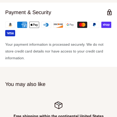
Payment & Security
Your payment information is processed securely. We do not
store credit card details nor have access to your credit card
information.
You may also like
Free shipping within the continental United States