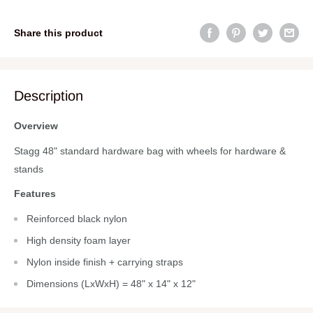
Share this product
Description
Overview
Stagg 48" standard hardware bag with wheels for hardware &
stands
Features
Reinforced black nylon
High density foam layer
Nylon inside finish + carrying straps
Dimensions (LxWxH) = 48" x 14" x 12"