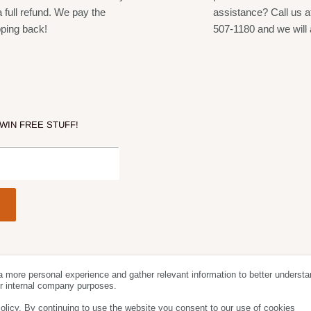
included)
a full refund. We pay the
assistance? Call us a
ible systems per frequency band (region
pping back!
507-1180 and we will 
es the best open frequency in case of
 WIN FREE STUFF!
freedom
a more personal experience and gather relevant information to better understa
Follow Us
We Acc
for internal company purposes.
olicy. By continuing to use the website you consent to our use of cookies