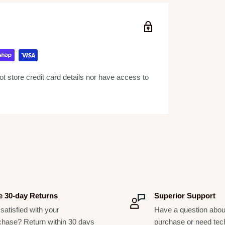
ardioid) pickup pattern isolates the main sound
ged construction, a proven shock-mount
h handling, the SM58 will perform consistently,
 store credit card details nor have access to
adworn, lavalier, instrument clip-on, and
e 30-day Returns
Superior Support
satisfied with your
Have a question abou
options available
chase? Return within 30 days
purchase or need tec