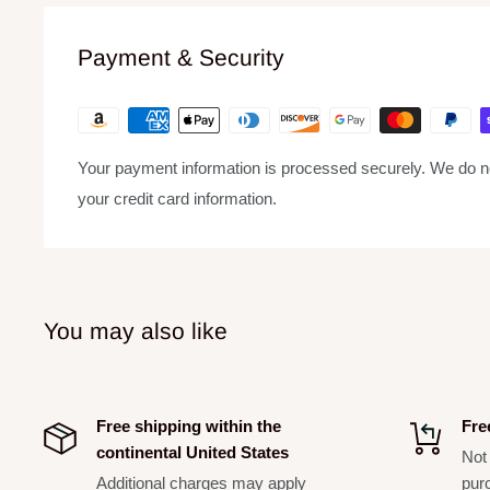
minimizes wind and breath "pop" noise. A unidirectional (c
source while minimizing unwanted background noise. Rug
Payment & Security
system, and a steel mesh grille ensure that even with roug
outdoors or indoors.
Includes:
Your payment information is processed securely. We do not
BLX4 single-channel receiver
your credit card information.
BLX2/SM58 handheld transmitter
Microphone clip
Power supply
2 AA batteries
You may also like
User guide
Transmitter form factors include handheld, bodypack, he
Free shipping within the
Fre
combo
continental United States
Not 
Single-channel, dual-channel, and rack mount receiver 
Additional charges may apply
pur