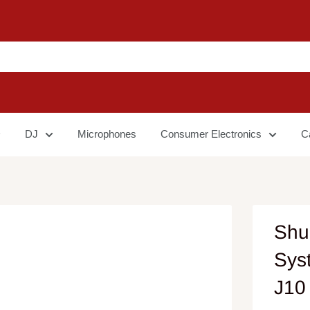
DJ
Microphones
Consumer Electronics
C
Shu
Sys
J10