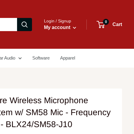
Login / Signup
0
Cart
My account
ar Audio
Software
Apparel
re Wireless Microphone
tem w/ SM58 Mic - Frequency
 - BLX24/SM58-J10