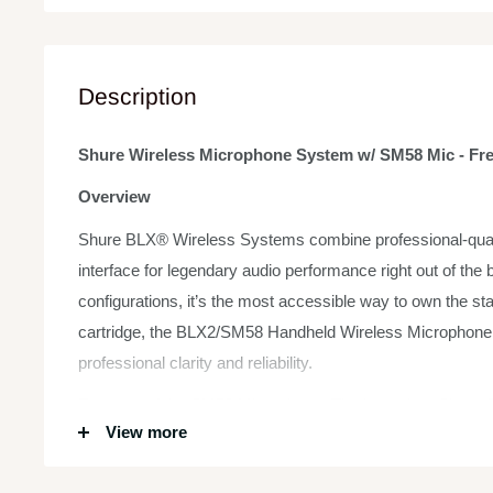
Description
Shure Wireless Microphone System w/ SM58 Mic - Fr
Overview
Shure BLX® Wireless Systems combine professional-qualit
interface for legendary audio performance right out of the b
configurations, it’s the most accessible way to own the 
cartridge, the BLX2/SM58 Handheld Wireless Microphone T
professional clarity and reliability.
Features of the SM58 Microphone: The legendary Shure S
View more
professional vocal use in live performance, sound reinforce
response for sound is a world standard for singing or speech.