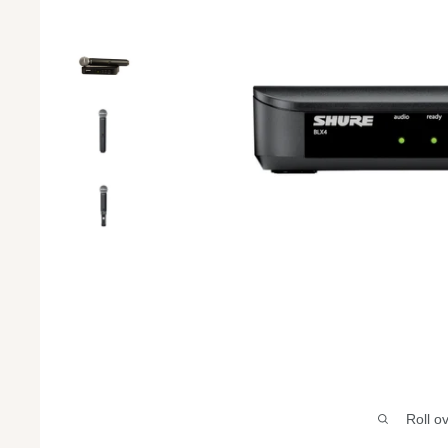
Roll o