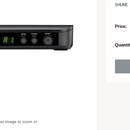
SHURE
Price:
Quantit
ver image to zoom in