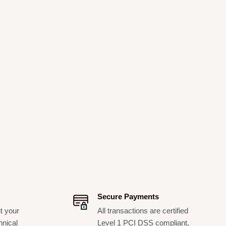
Secure Payments
t your
All transactions are certified
hnical
Level 1 PCI DSS compliant,