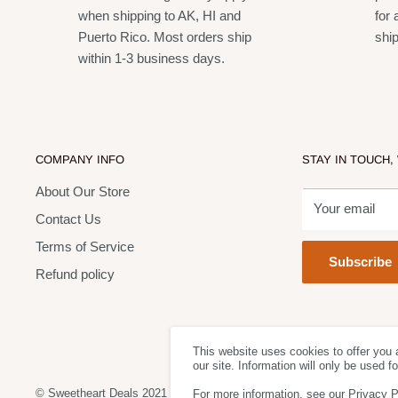
Up to 14 hours of continuous use from 2 AA batteries (
when shipping to AK, HI and
for 
Offers a 24 MHz tuning bandwidth and up to 12 compat
Puerto Rico. Most orders ship
shi
within 1-3 business days.
dependent)
One-touch QuickScan frequency selection quickly locat
interference
XLR and ¼" output connectors
COMPANY INFO
STAY IN TOUCH,
Up to 300 ft (91 m) operating range for total wireless 
About Our Store
Rugged and reliable Shure construction
Your email
Contact Us
Terms of Service
Subscribe
Refund policy
This website uses cookies to offer you 
our site. Information will only be used 
© Sweetheart Deals 2021
For more information, see our Privacy P