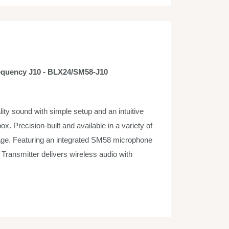
equency J10 - BLX24/SM58-J10
y sound with simple setup and an intuitive
ox. Precision-built and available in a variety of
stage. Featuring an integrated SM58 microphone
ransmitter delivers wireless audio with
M58 vocal microphone is designed for
ment, and studio recording. Its tailored vocal
 A highly effective, built-in spherical filter