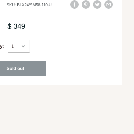
SKU:
BLX24/SM58-J10-U
$ 349
y:
Sold out