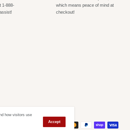
t 1-888-
which means peace of mind at
assist!
checkout!
nd how visitors use
ept
Accept