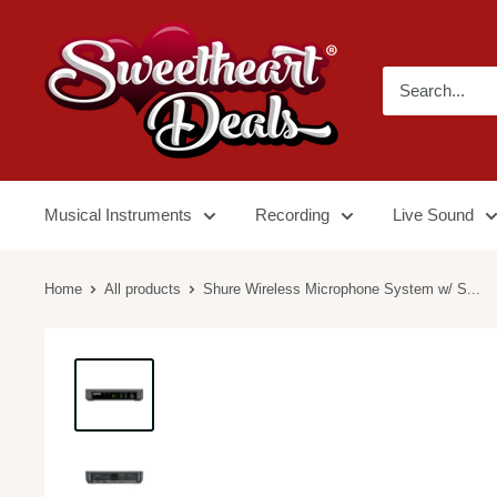
Musical Instruments
Recording
Live Sound
Home
All products
Shure Wireless Microphone System w/ S...