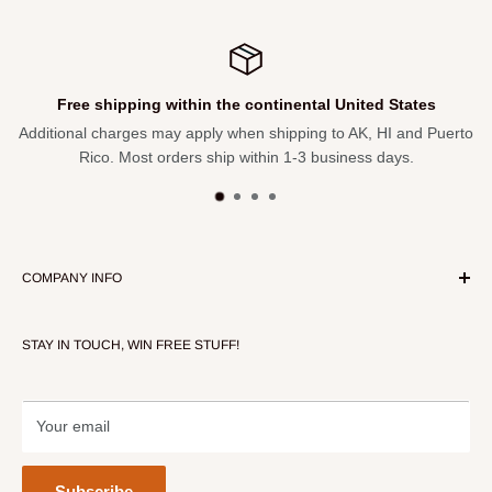
1 - Clip
1 - Power supply
1 - Carrying case
Free shipping within the continental United States
Additional charges may apply when shipping to AK, HI and Puerto
Rico. Most orders ship within 1-3 business days.
COMPANY INFO
About Our Store
STAY IN TOUCH, WIN FREE STUFF!
Contact Us
Terms of Service
Refund policy
Your email
Subscribe