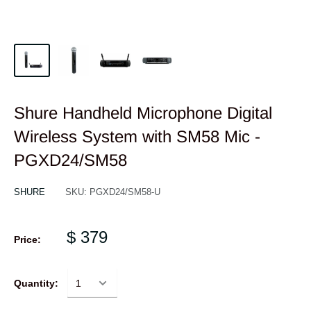
Shure Handheld Microphone Digital
Wireless System with SM58 Mic -
PGXD24/SM58
SHURE
SKU:
PGXD24/SM58-U
$ 379
Price:
Quantity: