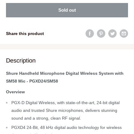
Sold out
Share this product
Description
Shure Handheld Microphone Digital Wireless System with
SM58 Mic - PGXD24/SM58
Overview
PGX-D Digital Wireless, with state-of-the-art, 24-bit digital
audio and trusted Shure microphones, delivers stunning
sound and a strong, clean RF signal.
PGXD4 24-Bit, 48 kHz digital audio technology for wireless