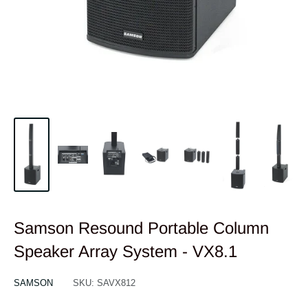
Samson Resound Portable Column
Speaker Array System - VX8.1
SAMSON
SKU:
SAVX812