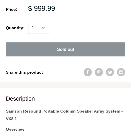
$ 999.99
Price:
Quantity:
Sold out
Share this product
Description
Samson Resound Portable Column Speaker Array System -
VX8.1
Overview