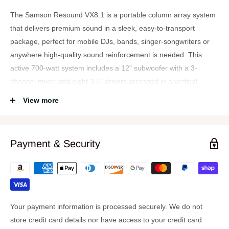
The Samson Resound VX8.1 is a portable column array system
that delivers premium sound in a sleek, easy-to-transport
package, perfect for mobile DJs, bands, singer-songwriters or
anywhere high-quality sound reinforcement is needed. This
active 700-watt system includes a 12" subwoofer with a 3-
channel mixer and eight 3.5" drivers arranged in a vertical
column array that provides 120-200 degrees of horizontal
View more
coverage. Eight 3.5" drivers are arranged in an interlocking, 2-
segment column array, coupled (via an extension segment) with
a 12" subwoofer that can produce up to 130dB SPL.
Payment & Security
To ensure sound is delivered across an entire audience, the
VX8.1 provides a horizontal coverage angle of 120 degrees with
the full array in center position, as well as 200 degrees with the
two array segments rotated 45 degrees in opposite directions.
Meanwhile, the system's subwoofer delivers tight low end down
Your payment information is processed securely. We do not
to 40Hz.
store credit card details nor have access to your credit card