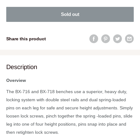
Sold out
Share this product
Description
Overview
The BX-716 and BX-718 benches use a superior, heavy duty,
locking system with double steel rails and dual spring-loaded
pins on each leg for safe and secure height adjustments. Simply
loosen lock screws, pinch together the spring -loaded pins, slide
leg into one of four height positions, pins snap into place and
then retighten lock screws.