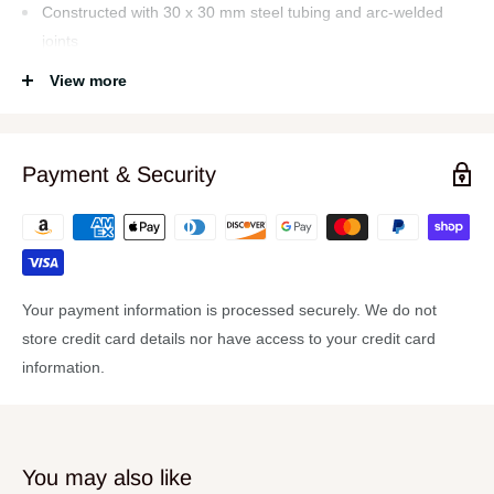
Constructed with 30 x 30 mm steel tubing and arc-welded
joints
Unique spring-loaded locking pins at base of the safe and
View more
secure height adjustments
Four height positions
Payment & Security
Padded seat cushion reinforced with dual steel rails
300 lb weight capacity
Durable, textured vinyl seat covering
Specs:
Your payment information is processed securely. We do not
Seat Dimensions
store credit card details nor have access to your credit card
Depth: 12"
information.
Width: 24"
Thickness: 3.15"
Weight 11.1lb
You may also like