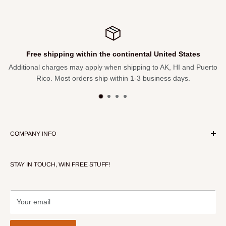
Height Adjustment 18.5", 20.6", 22.3", 23.8"
Leg Depth 21.5", 19.7", 17.7", 15.7"
Weight Capacity 300lbs
Free shipping within the continental United States
Additional charges may apply when shipping to AK, HI and Puerto
Rico. Most orders ship within 1-3 business days.
COMPANY INFO
About Our Store
STAY IN TOUCH, WIN FREE STUFF!
Contact Us
Terms of Service
Refund policy
Your email