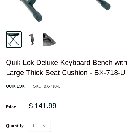
Quik Lok Deluxe Keyboard Bench with
Large Thick Seat Cushion - BX-718-U
QUIK LOK
SKU:
BX-718-U
$ 141.99
Price:
Quantity: