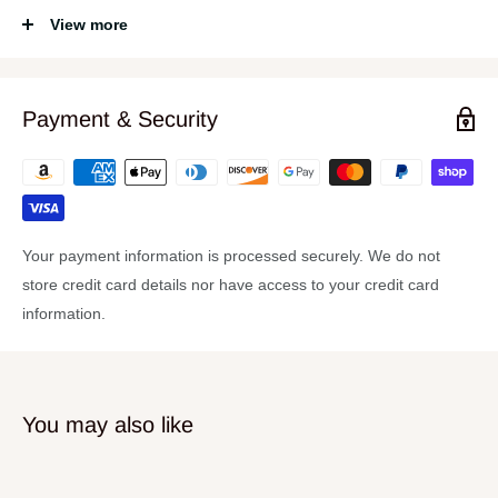
Specifications
View more
RMS Output Power:
500 W
PMPO Output Power:
2000 W
Payment & Security
Driver Type:
15" Kevlar
Minimum Frequency Response:
40 Hz
Maximum Frequency Response:
2 kHz
Impedance:
8 Ω
Your payment information is processed securely. We do not
Material:
Aluminum, Fiberglass
store credit card details nor have access to your credit card
Speaker Depth:
4.97"
information.
Speaker Diameter:
15.25"
Cutout Diameter:
14"
Weight (Approximate):
17 lb
You may also like