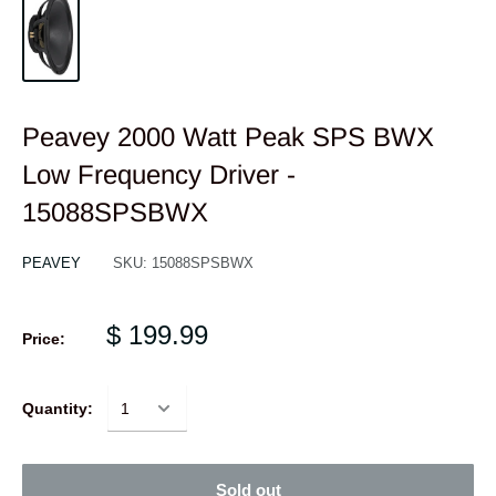
Peavey 2000 Watt Peak SPS BWX
Low Frequency Driver -
15088SPSBWX
PEAVEY
SKU:
15088SPSBWX
$ 199.99
Price:
Quantity:
Sold out