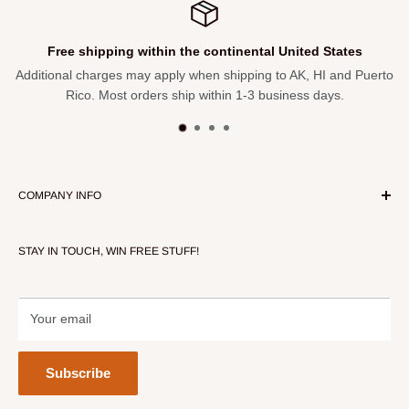
Free shipping within the continental United States
Additional charges may apply when shipping to AK, HI and Puerto
Rico. Most orders ship within 1-3 business days.
COMPANY INFO
About Our Store
STAY IN TOUCH, WIN FREE STUFF!
Contact Us
Terms of Service
Refund policy
Your email
Subscribe