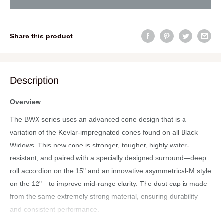
Share this product
Description
Overview
The BWX series uses an advanced cone design that is a
variation of the Kevlar-impregnated cones found on all Black
Widows. This new cone is stronger, tougher, highly water-
resistant, and paired with a specially designed surround—deep
roll accordion on the 15" and an innovative asymmetrical-M style
on the 12"—to improve mid-range clarity. The dust cap is made
from the same extremely strong material, ensuring durability
and consistent performance.