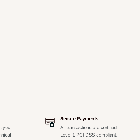
Secure Payments
t your
All transactions are certified
hnical
Level 1 PCI DSS compliant,