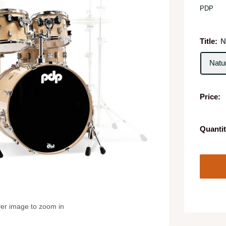
PDP
Title:
N
Natu
Price:
Quantit
ver image to zoom in