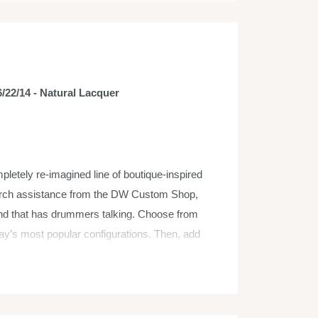
/22/14 - Natural Lacquer
etely re-imagined line of boutique-inspired
arch assistance from the DW Custom Shop,
nd that has drummers talking. Choose from
ay’s most popular configurations. Then, add
sical style. Concept Series Drums are loaded
ally Accurate Sized Toms) sizes for maximum