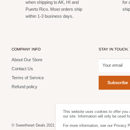
when shipping to AK, HI and
for 
Puerto Rico. Most orders ship
shi
within 1-3 business days.
COMPANY INFO
STAY IN TOUCH,
About Our Store
Your email
Contact Us
Terms of Service
Subscribe
Refund policy
This website uses cookies to offer you 
our site. Information will only be used 
© Sweetheart Deals 2021
For more information, see our Privacy P