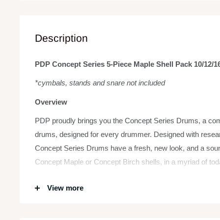
Description
PDP Concept Series 5-Piece Maple Shell Pack 10/12/16
*cymbals, stands and snare not included
Overview
PDP proudly brings you the Concept Series Drums, a compl
drums, designed for every drummer. Designed with rese
Concept Series Drums have a fresh, new look, and a sou
Concept Maple or Concept Birch shells, in a myriad of tod
toms or bass drums to build a custom kit to suit your mu
View more
with high-end features.
The 7-ply Concept toms come in our F.A.S.T. (Fundament