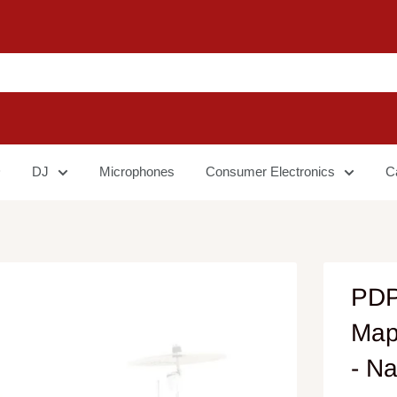
DJ
Microphones
Consumer Electronics
C
PDP
Map
- Na