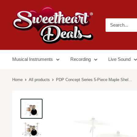
Musical Instruments
Recording
Live Sound
Home
All products
PDP Concept Series 5-Piece Maple Shel...