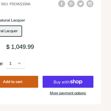
SKU:
PDCM2215NA
atural Lacquer
ral Lacquer
$ 1,049.99
y:
Add to cart
More payment options