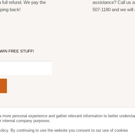
a full refund. We pay the
assistance? Call us a
pping back!
507-1180 and we will 
 WIN FREE STUFF!
a more personal experience and gather relevant information to better understa
Follow Us
We Acc
for internal company purposes.
olicy. By continuing to use the website you consent to our use of cookies