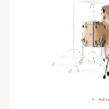
Roll o