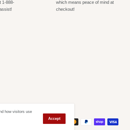
t 1-888-
which means peace of mind at
assist!
checkout!
nd how visitors use
ept
Accept