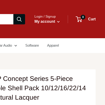
Login / Signup
0
Cart
My account
ar Audio
Software
Apparel
 Concept Series 5-Piece
le Shell Pack 10/12/16/22/14
tural Lacquer