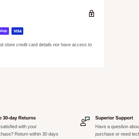
ion Tom Mounts (STMs), while the floor toms
 Our 10-ply Concept snares include the trusted
ring carbon steel coils and brass end plates.
 low-mass claw hooks. Finally, all Concept
, graduated counterhoop thicknesses, durable
 store credit card details nor have access to
t lugs, and world-renowned Remo drum heads.
r its DW roots, the PDP Concept Series
ar.
e 30-day Returns
Superior Support
satisfied with your
Have a question abou
chase? Return within 30 days
purchase or need tec