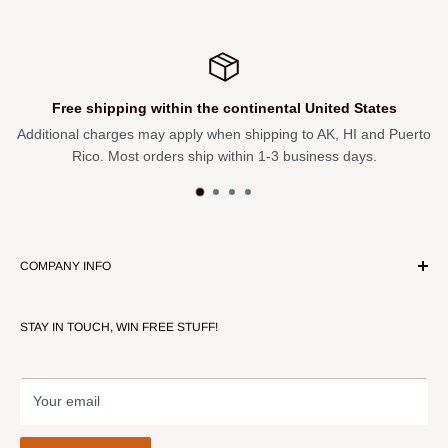
Free shipping within the continental United States
Additional charges may apply when shipping to AK, HI and Puerto
Rico. Most orders ship within 1-3 business days.
COMPANY INFO
About Our Store
STAY IN TOUCH, WIN FREE STUFF!
Contact Us
Terms of Service
Refund policy
Your email