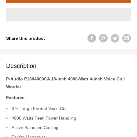
Share this product
Description
P-Audio P1804000CA 18-Inch 4000-Watt 4-Inch Voice Coil
Woofer
Features:
3.9" Large Format Voice Coil
4000 Watts Peak Power Handling
Active Balanced Cooling