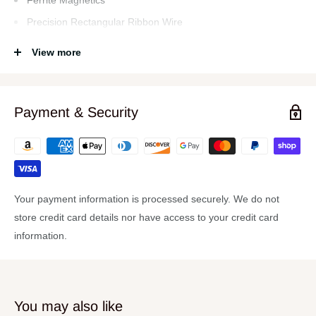
Ferrite Magnetics
Precision Rectangular Ribbon Wire
Double Spider Suspension
View more
Integrated Demodulation Rings
Die Cast Aluminum Chassis
Normal Impedance 8
Payment & Security
Sensitivity 97 dB
Frequency Range 30-500 Hz
Overview
Your payment information is processed securely. We do not
P-Audio P1804000CA 4000W High Output 18-Inch Precision
store credit card details nor have access to your credit card
Transducer
information.
You may also like