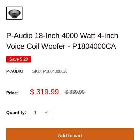
P-Audio 18-Inch 4000 Watt 4-Inch
Voice Coil Woofer - P1804000CA
Save
$ 20
P-AUDIO
SKU:
P1804000CA
$ 319.99
$ 339.99
Price:
Quantity:
Add to cart