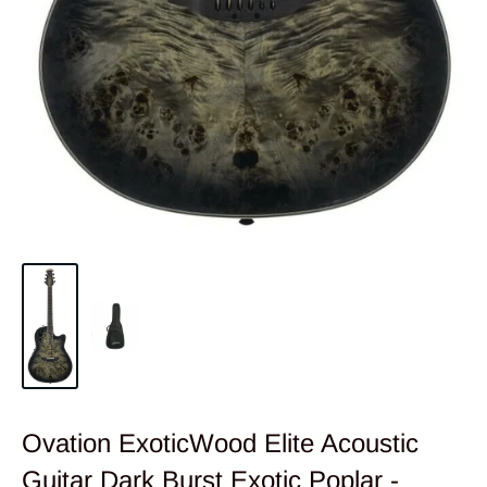
Ovation ExoticWood Elite Acoustic
Guitar Dark Burst Exotic Poplar -