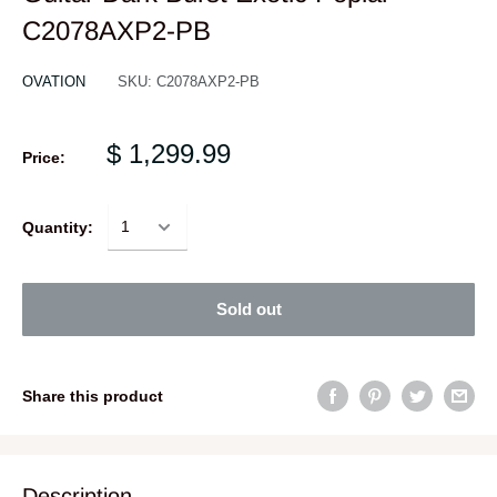
C2078AXP2-PB
OVATION
SKU:
C2078AXP2-PB
$ 1,299.99
Price:
Quantity:
Sold out
Share this product
Description