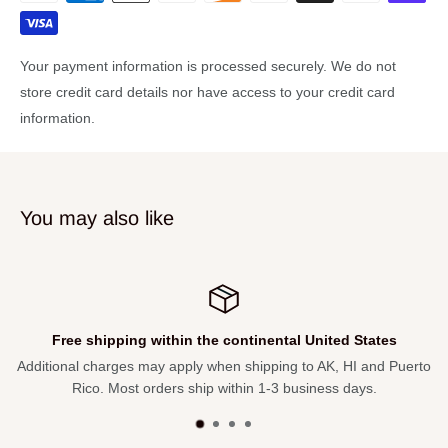
access to the fast playing maple neck that is topped with a pau
ferro fretboard.
Your payment information is processed securely. We do not
The OP-Pro preamp makes dialing in your sound easy with any
store credit card details nor have access to your credit card
sound system, stage amp, or recording console. The
information.
ExoticWoods Collection...like every artist, every instrument is
unique. Includes gigbag.
Features:
You may also like
Soundboard: Layered Exotic Poplar
Bracing: Ovation Scalloped X Bracing
Body: Lyrachord®
Design: Deep Contour
ited States
Free 30-day Returns
Finish: Dark Burst On Exotic Poplar
K, HI and Puerto
Not satisfied with your purchase? Return within 3
Binding: ABS White
ss days.
refund. We pay the shipping back
Neck: Maple
Fretboard: Pau Ferro