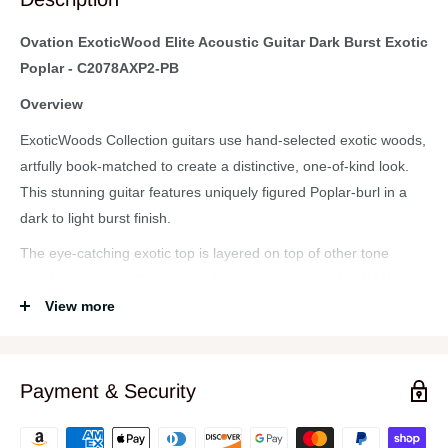
Ovation ExoticWood Elite Acoustic Guitar Dark Burst Exotic
Poplar - C2078AXP2-PB
Overview
ExoticWoods Collection guitars use hand-selected exotic woods,
artfully book-matched to create a distinctive, one-of-kind look.
This stunning guitar features uniquely figured Poplar-burl in a
dark to light burst finish.
The eye-catching exotic top is layered on top of other tone
woods to create a thin, musical soundboard voiced with LX
scalloped bracing and an ebony bridge. Elite models are crafted
View more
using Ovation's trademark multi-port soundhole design and
combine legendary Ovation tone, playability and optimized
electronics. Our Lyrachord® composite, deep contour body
Payment & Security
maximizes acoustic output, and is ergonomically designed for
comfort in any playing position. The cutaway body offers full