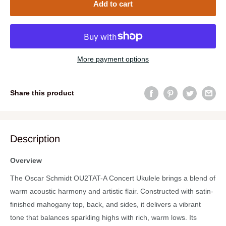
Add to cart
More payment options
Share this product
Description
Overview
The Oscar Schmidt OU2TAT-A Concert Ukulele brings a blend of
warm acoustic harmony and artistic flair. Constructed with satin-
finished mahogany top, back, and sides, it delivers a vibrant
tone that balances sparkling highs with rich, warm lows. Its