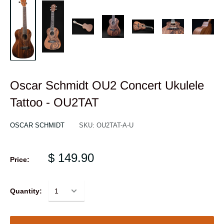
Oscar Schmidt OU2 Concert Ukulele
Tattoo - OU2TAT
OSCAR SCHMIDT
SKU:
OU2TAT-A-U
$ 149.90
Price:
Quantity: