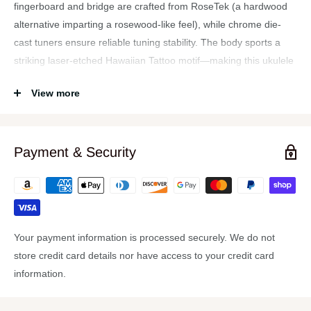
fingerboard and bridge are crafted from RoseTek (a hardwood
alternative imparting a rosewood-like feel), while chrome die-
cast tuners ensure reliable tuning stability. The body sports a
striking laser-etched Hawaiian Tattoo motif—making this ukulele
as visually appealing as it is musically expressive. Designed for
View more
both beginners and seasoned players, it promises quality
craftsmanship at a friendly price. It's often backed by a lifetime
warranty through many retailers.
Payment & Security
Features
Handcrafted All-Mahogany Body — Warm, resonant acoustic
tone from top to sides
Satin Natural Finish — Provides a smooth, understated
Your payment information is processed securely. We do not
aesthetic that complements its tone
store credit card details nor have access to your credit card
Laser-Etched Tattoo Design — Adds stylish flair with
information.
traditional Hawaiian-inspired artwork
RoseTek Fingerboard & Bridge — Durable and tonal