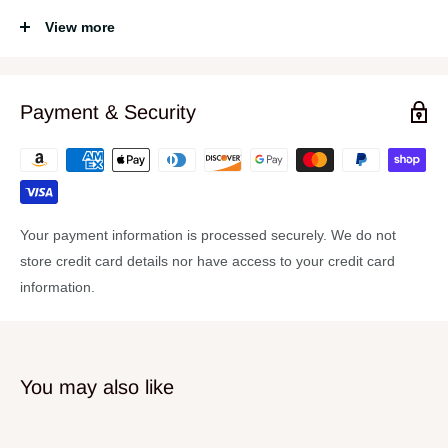
Made of new Zealand Pine in a Dark Walnut finish
View more
Black Satin chrome hardware
Custom Curve II rims
Payment & Security
Your payment information is processed securely. We do not
store credit card details nor have access to your credit card
information.
You may also like