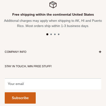
 shipping within the continental United States
l charges may apply when shipping to AK, HI and Puerto
Not satis
ico. Most orders ship within 1-3 business days.
COMPANY INFO
About Our Store
STAY IN TOUCH, WIN FREE STUFF!
Contact Us
Terms of Service
Refund policy
Your email
Subscribe