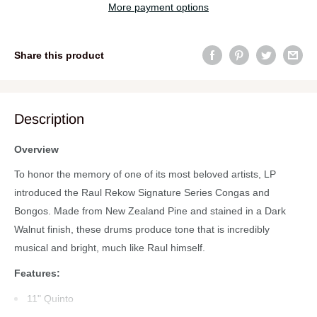
More payment options
Share this product
Description
Overview
To honor the memory of one of its most beloved artists, LP
introduced the Raul Rekow Signature Series Congas and
Bongos. Made from New Zealand Pine and stained in a Dark
Walnut finish, these drums produce tone that is incredibly
musical and bright, much like Raul himself.
Features:
11" Quinto