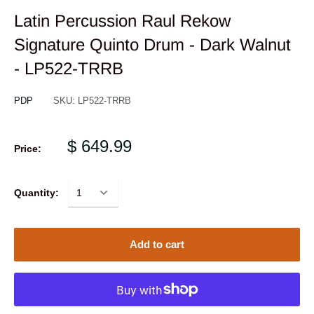
Latin Percussion Raul Rekow
Signature Quinto Drum - Dark Walnut
- LP522-TRRB
PDP
SKU:
LP522-TRRB
$ 649.99
Price:
Quantity:
Add to cart