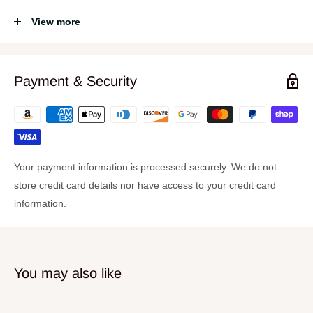
required to drive the most powerful compositions of the 60s and
View more
70s; and the clarity and vibrance needed to faithfully reproduce
the clean studio sounds of the 80s, 90s and beyond.
Features:
Payment & Security
14x24 Bass Drum
9x13 Rack Tom
16x16 Floor Tom
6.5x14 Snare Drum
Your payment information is processed securely. We do not
store credit card details nor have access to your credit card
7 Ply Maple
information.
30 Degree Bearing Edge
Gretsch Double Flanged “302” Hoops
Gretsch Silver Sealer
You may also like