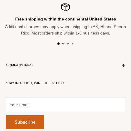
Free shipping within the continental United States
Additional charges may apply when shipping to AK, HI and Puerto
Rico. Most orders ship within 1-3 business days.
COMPANY INFO
About Our Store
STAY IN TOUCH, WIN FREE STUFF!
Contact Us
Terms of Service
Refund policy
Your email
Subscribe