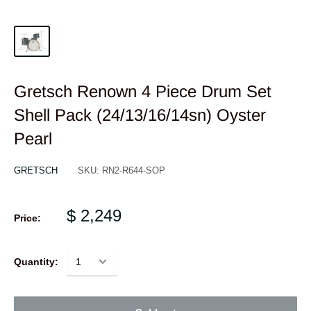
Gretsch Renown 4 Piece Drum Set
Shell Pack (24/13/16/14sn) Oyster
Pearl
GRETSCH
SKU:
RN2-R644-SOP
$ 2,249
Price:
Quantity: