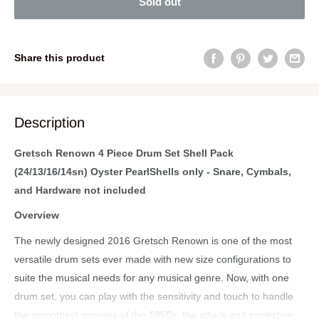
Sold out
Share this product
Description
Gretsch Renown 4 Piece Drum Set Shell Pack
(24/13/16/14sn) Oyster PearlShells only - Snare, Cymbals,
and Hardware not included
Overview
The newly designed 2016 Gretsch Renown is one of the most
versatile drum sets ever made with new size configurations to
suite the musical needs for any musical genre. Now, with one
drum set, you can play with the sensitivity and touch to handle
the smoothest grooves of the 1950s; the attack and projection