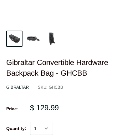
Gibraltar Convertible Hardware
Backpack Bag - GHCBB
GIBRALTAR
SKU:
GHCBB
$ 129.99
Price:
Quantity: