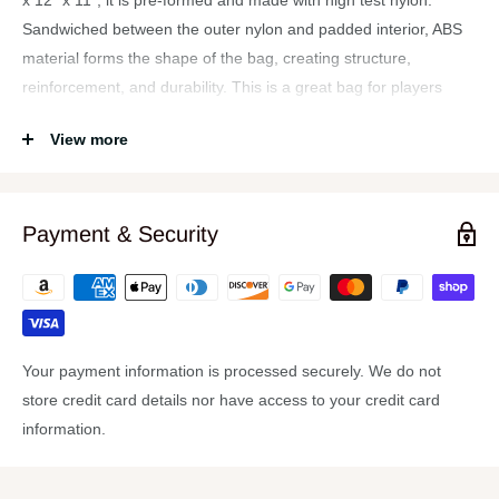
x 12″ x 11″, it is pre-formed and made with high test nylon.
Sandwiched between the outer nylon and padded interior, ABS
material forms the shape of the bag, creating structure,
reinforcement, and durability. This is a great bag for players
gigging with light to medium weight hardware.
View more
Features:
3-way convertible hardware bag, that can be used as a hand
held bag, backpack, or shoulder carry bag
Payment & Security
Designed to hold light to medium weight hardware
Great for players gigging around town with lighter setups
High test nylon shell, with ABS perimeter
Bottom panel for backpack use is lined with ABS and
Your payment information is processed securely. We do not
reinforced with cross straps
store credit card details nor have access to your credit card
1 pair of carry straps, and 1 pair of adjustable length
information.
backpack straps with strap pads, all equipped with dog clips
for easy add and removal