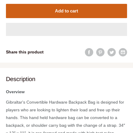
Add to cart
Share this product
Description
Overview
Gibraltar's Convertible Hardware Backpack Bag is designed for
players who are looking to lighten their load and free up their
hands. This hand held hardware bag can be converted to a
backpack, or shoulder carry bag with the change of a strap. 34″