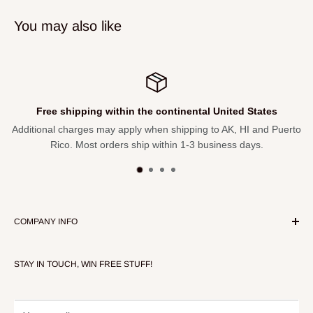
Dual zipper pulls allow for the bag interior to remain open
You may also like
while packing and unpacking gear
34″ length, 12″ depth, 11″ height
Free shipping within the continental United States
Additional charges may apply when shipping to AK, HI and Puerto
Rico. Most orders ship within 1-3 business days.
COMPANY INFO
About Our Store
STAY IN TOUCH, WIN FREE STUFF!
Contact Us
Terms of Service
Refund policy