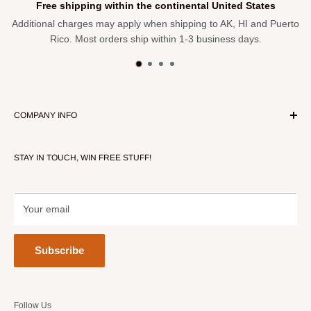
Free shipping within the continental United States
Additional charges may apply when shipping to AK, HI and Puerto
Rico. Most orders ship within 1-3 business days.
COMPANY INFO
About Our Store
STAY IN TOUCH, WIN FREE STUFF!
Contact Us
Terms of Service
Refund policy
Your email
Subscribe
Follow Us