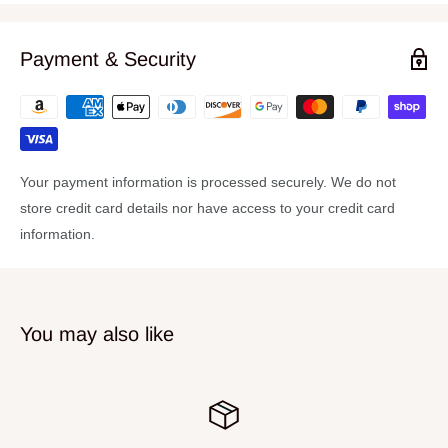
(1) Straight Cymbal Stand
(2) Boom Cymbal Stands
Payment & Security
(1) Direct Pull Hi Hat Stand
(1) Ultra Adjust Snare Stand
Your payment information is processed securely. We do not
store credit card details nor have access to your credit card
information.
You may also like