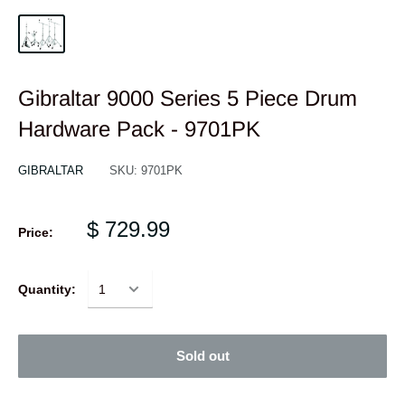
Gibraltar 9000 Series 5 Piece Drum
Hardware Pack - 9701PK
GIBRALTAR
SKU:
9701PK
$ 729.99
Price:
Quantity:
Sold out