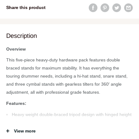
Share this product
Description
Overview
This five-piece heavy-duty hardware pack features double
braced stands for maximum stability. It has everything the
touring drummer needs, including a hi-hat stand, snare stand,
and three cymbal stands with gearless tilters for 360′ angle
adjustment, all with professional grade features.
Features:
Heavy weight double-braced tripod design with hinged height
adjustment
View more
Professional features and extremely durable