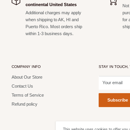
continental United States
Not 
Additional charges may apply
pur
when shipping to AK, HI and
for 
Puerto Rico. Most orders ship
shi
within 1-3 business days.
COMPANY INFO
STAY IN TOUCH,
About Our Store
Your email
Contact Us
Terms of Service
Subscribe
Refund policy
This website uses cookies to offer you 