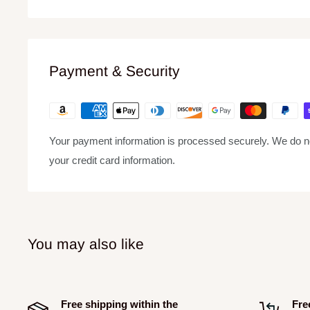
Features
33-1/3, 45, and 78 RPM speed options to play back all 
Precision-engineered, die-cast aluminum platter for stab
Payment & Security
16-pole, 3-phase brushless,4.5 kg/cm DC motor enables
as well as instant start
± 10% precision pitch control
Your payment information is processed securely. We do not
Statically balanced S-shaped tone arm with hydraulic l
your credit card information.
Sturdy construction with optimized damping features, r
Ability to record vinyl records to high-quality digital f
Includes 5 ft. RCA cables, 6 ft. power cord, manual, an
You may also like
Free shipping within the
Fre