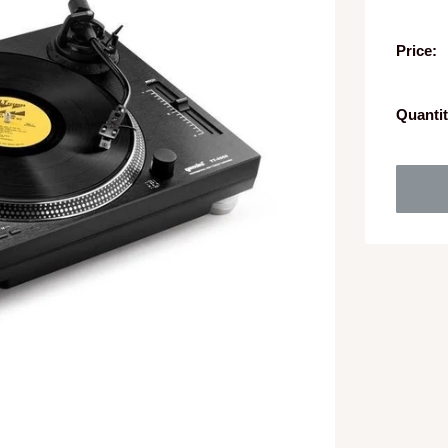
Price:
Quantit