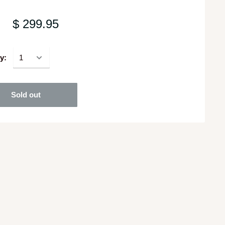
$ 299.95
y:
Sold out