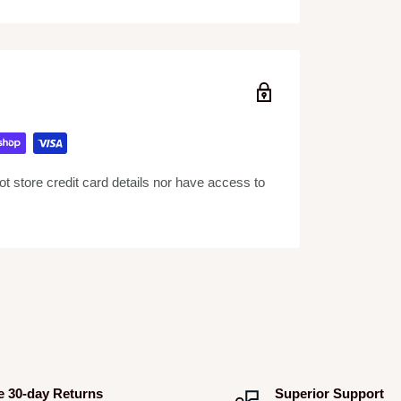
the standard record formats
le rotation
 higher torque with minimal wow and flutter
 store credit card details nor have access to
ift and anti-skating mechanism
einforced housing, and shock-absorbing feet
iles by connecting PC or Mac via USB port
d warranty card
e 30-day Returns
Superior Support