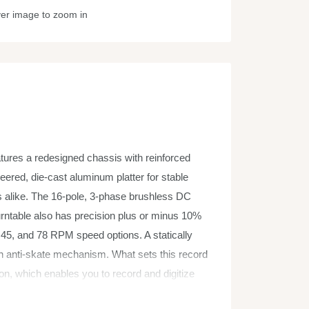
ver image to zoom in
tures a redesigned chassis with reinforced
ered, die-cast aluminum platter for stable
ners alike. The 16-pole, 3-phase brushless DC
turntable also has precision plus or minus 10%
, 45, and 78 RPM speed options. A statically
an anti-skate mechanism. What sets this record
on, which enables you to record and digitize