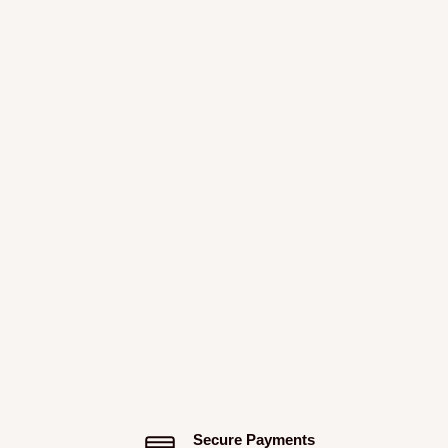
Secure Payments