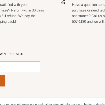
satisfied with your
Have a question abou
chase? Return within 30 days
purchase or need tec
a full refund. We pay the
assistance? Call us a
pping back!
507-1180 and we will 
 WIN FREE STUFF!
a more personal experience and gather relevant information to better understa
Follow Us
We Acc