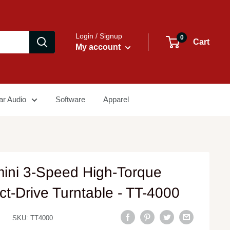
Login / Signup
0
Cart
My account
ar Audio
Software
Apparel
ini 3-Speed High-Torque
ct-Drive Turntable - TT-4000
SKU:
TT4000