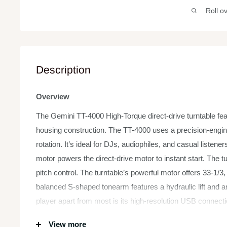
Roll o
Description
Overview
The Gemini TT-4000 High-Torque direct-drive turntable fea
housing construction. The TT-4000 uses a precision-engine
rotation. It’s ideal for DJs, audiophiles, and casual liste
motor powers the direct-drive motor to instant start. The 
pitch control. The turntable’s powerful motor offers 33-1/3
balanced S-shaped tonearm features a hydraulic lift and 
player apart from most is its high-resolution USB connecti
your vinyl collection with ease.
View more