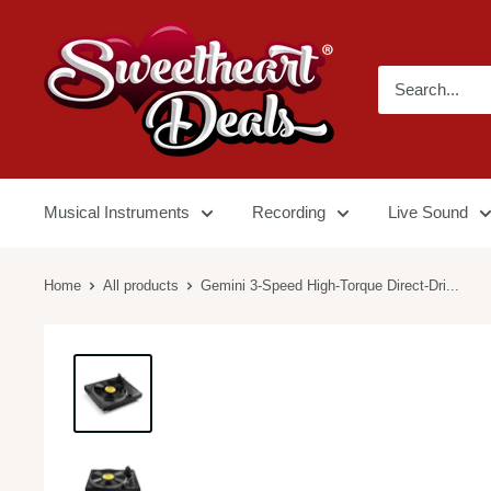
Musical Instruments
Recording
Live Sound
Home
All products
Gemini 3-Speed High-Torque Direct-Dri...