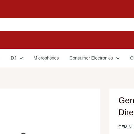
DJ
Microphones
Consumer Electronics
C
Gem
Dire
GEMINI