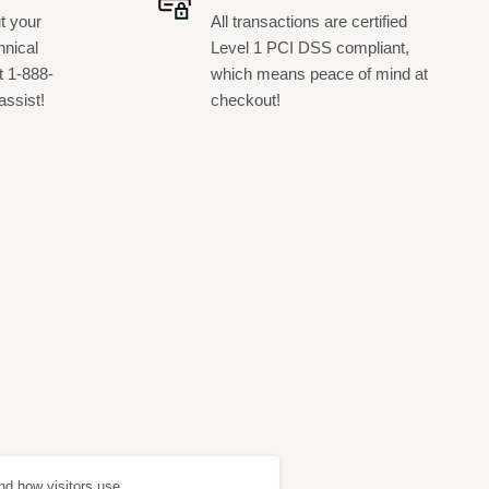
t your
All transactions are certified
hnical
Level 1 PCI DSS compliant,
t 1-888-
which means peace of mind at
assist!
checkout!
nd how visitors use
ept