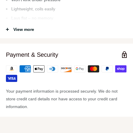
Lightweight, coils easily
Lays flat – no memory
Durable and abrasion-resistant outer cover
View more
Anodized aircraft aluminum ends
Leak-free o-rings
Payment & Security
Max. Working pressure at 70°f: 150 psi
Drinking water safe
Your payment information is processed securely. We do not
store credit card details nor have access to your credit card
information.