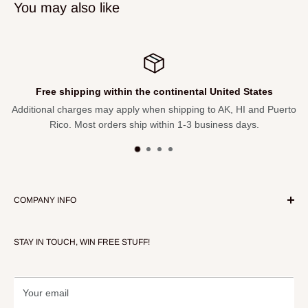
You may also like
Free shipping within the continental United States
Additional charges may apply when shipping to AK, HI and Puerto
Rico. Most orders ship within 1-3 business days.
COMPANY INFO
About Our Store
STAY IN TOUCH, WIN FREE STUFF!
Contact Us
Terms of Service
Refund policy
Your email