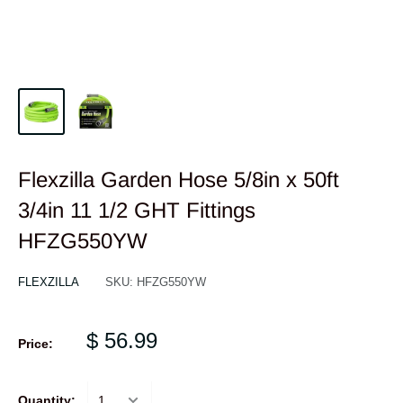
Flexzilla Garden Hose 5/8in x 50ft
3/4in 11 1/2 GHT Fittings
HFZG550YW
FLEXZILLA
SKU:
HFZG550YW
$ 56.99
Price:
Quantity: