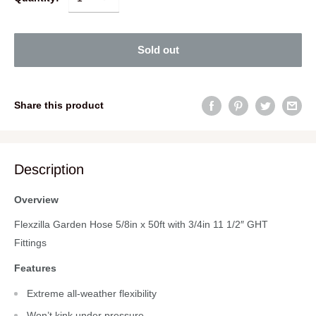
Sold out
Share this product
Description
Overview
Flexzilla Garden Hose 5/8in x 50ft with 3/4in 11 1/2″ GHT
Fittings
Features
Extreme all-weather flexibility
Won’t kink under pressure