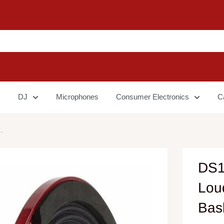
DJ
Microphones
Consumer Electronics
C
.
DS1
Lou
Bas