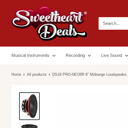
Musical Instruments
Recording
Live Sound
Home
All products
DS18 PRO-NEO8R 8" Midrange Loudspeake..