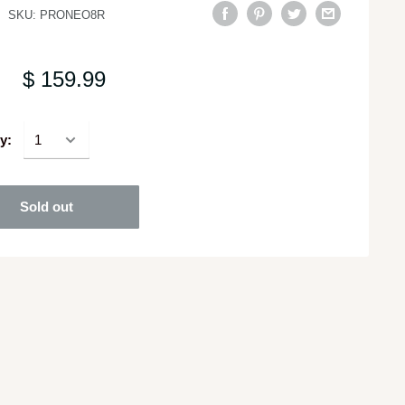
SKU:
PRONEO8R
$ 159.99
y:
Sold out