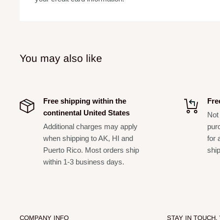
Mounting Depth:
Cut-Out Dimensions:
You may also like
Free shipping within the
Fre
continental United States
Not 
Additional charges may apply
pur
when shipping to AK, HI and
for 
Puerto Rico. Most orders ship
shi
within 1-3 business days.
COMPANY INFO
STAY IN TOUCH,