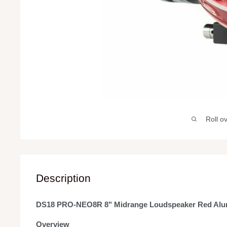
Roll o
Description
DS18 PRO-NEO8R 8" Midrange Loudspeaker Red Al
Overview