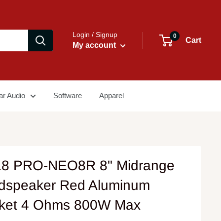
Login / Signup
0
Cart
My account
ar Audio
Software
Apparel
8 PRO-NEO8R 8" Midrange
dspeaker Red Aluminum
ket 4 Ohms 800W Max