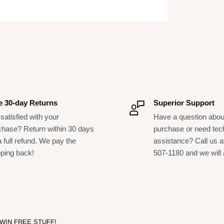
3.50"
7.12"
e 30-day Returns
Superior Support
satisfied with your
Have a question abou
chase? Return within 30 days
purchase or need tec
a full refund. We pay the
assistance? Call us a
pping back!
507-1180 and we will 
 WIN FREE STUFF!