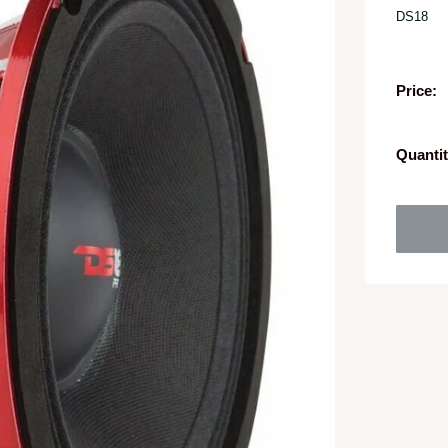
DS18
Price:
Quantit