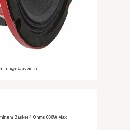
ver image to zoom in
uminum Basket 4 Ohms 800W Max