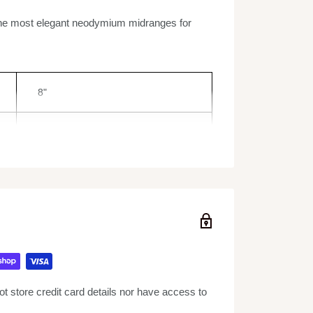
the most elegant neodymium midranges for
8"
400W
800W
62Hz - 11KHz
4 Ohm
 store credit card details nor have access to
2.2"