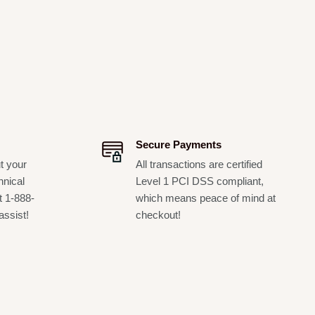
Secure Payments
t your
All transactions are certified
hnical
Level 1 PCI DSS compliant,
t 1-888-
which means peace of mind at
assist!
checkout!