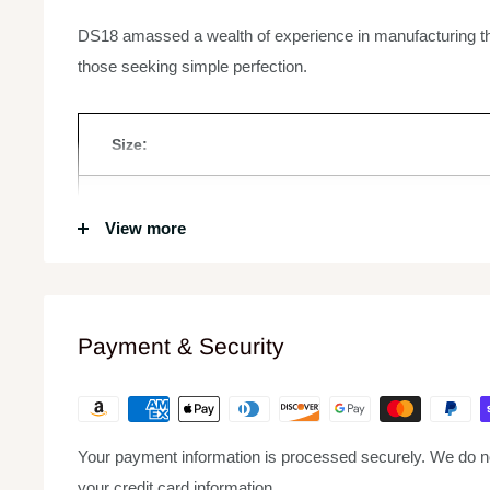
DS18 amassed a wealth of experience in manufacturing 
those seeking simple perfection.
Size:
RMS Power:
View more
MAX Power:
Frequency Response:
Payment & Security
Impedance:
Your payment information is processed securely. We do not
Voice Coil Size:
your credit card information.