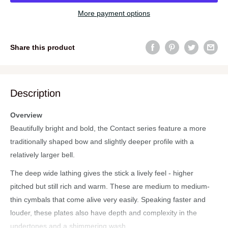
More payment options
Share this product
Description
Overview
Beautifully bright and bold, the Contact series feature a more
traditionally shaped bow and slightly deeper profile with a
relatively larger bell.
The deep wide lathing gives the stick a lively feel - higher
pitched but still rich and warm. These are medium to medium-
thin cymbals that come alive very easily. Speaking faster and
louder, these plates also have depth and complexity in the
undertones and a shimmering wash.