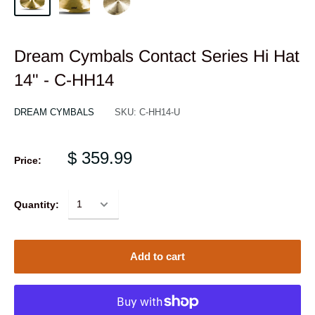
Dream Cymbals Contact Series Hi Hat
14" - C-HH14
DREAM CYMBALS
SKU:
C-HH14-U
$ 359.99
Price:
Quantity:
Add to cart