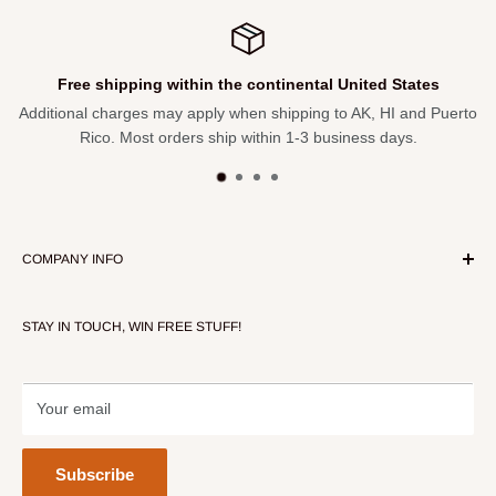
Free shipping within the continental United States
Additional charges may apply when shipping to AK, HI and Puerto
Rico. Most orders ship within 1-3 business days.
COMPANY INFO
About Our Store
STAY IN TOUCH, WIN FREE STUFF!
Contact Us
Terms of Service
Refund policy
Your email
Subscribe