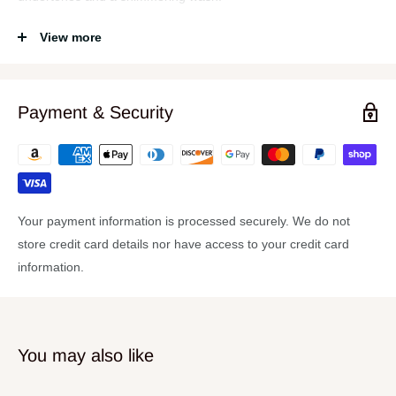
Specifications
View more
Rock and roll hi hats
These will cover all of your bases
Payment & Security
Standard lathing
Medium taper
Large, articulate bell
Your payment information is processed securely. We do not
store credit card details nor have access to your credit card
information.
You may also like