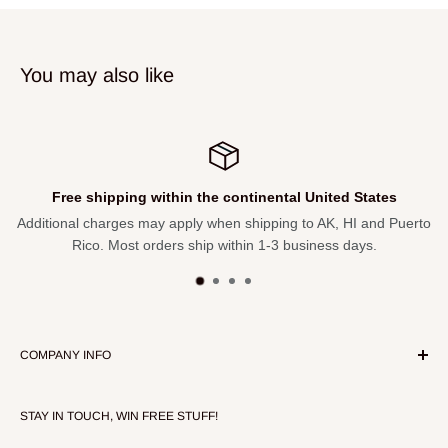
Table Thickness: 4.25-in
Open Dimensions: 48-Inches Width x 21 Depth x 30-Inches
You may also like
Height
Closed Dimensions: 48-Inches Width x 21 Depth x 4.25-
Inches Height
Unpackaged Dimensions: 48-in x 30-in x 21-in
Free shipping within the continental United States
Shipping Box Dimensions: 23.05-in x 4.73-in x 48.66
Additional charges may apply when shipping to AK, HI and Puerto
Product Shipping Weight: 26.59 lbs
Rico. Most orders ship within 1-3 business days.
Product Unpackaged Weight: 24.38 lbs
COMPANY INFO
About Our Store
STAY IN TOUCH, WIN FREE STUFF!
Contact Us