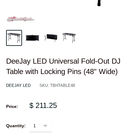
DeeJay LED Universal Fold-Out DJ
Table with Locking Pins (48" Wide)
DEEJAY LED
SKU:
TBHTABLE48
$ 211.25
Price:
Quantity: