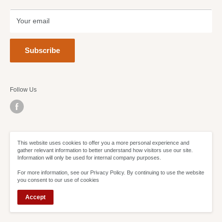
Terms of Service
Refund policy
Your email
Subscribe
Follow Us
We Accept
This website uses cookies to offer you a more personal experience and
gather relevant information to better understand how visitors use our site.
Information will only be used for internal company purposes.
For more information, see our Privacy Policy. By continuing to use the website
you consent to our use of cookies
Accept
© Sweetheart Deals 2021