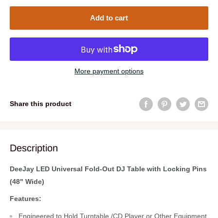
Add to cart
More payment options
Share this product
Description
DeeJay LED Universal Fold-Out DJ Table with Locking Pins
(48" Wide)
Features:
Engineered to Hold Turntable /CD Player or Other Equipment