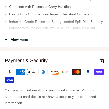
Complete with Recessed Carry Handles
Heavy Duty Chrome Steel Impact Resistant Corners
Industrial Grade Recessed Spring Loaded Split Dish Butterfly
Latches with Padlock TabTwo Solid Top Quality Fold-out
Metal Supports
View more
Holds a Variety of Your Important Equipment Heavy Duty Ball
Corners w/ Stacking Dimple On Bottom Side Allows for
Centering and Stability when Stacking Multiple Units.
Payment & Security
ATA-300 Style Durable Transport Case is a Heavy Duty
Professional Style With Industry Recognized Impact
Standards Ideal for Safe Travel.
Well Riveted Heavy Duty Double Edge Tongue and Groove
Impact Resistant Aluminum Frame
Your payment information is processed securely. We do not
Electronics Equipment Shown, Described or Referenced is
store credit card details nor have access to your credit card
not Included with the Case, the Item is a Case Which Allows
information.
you to Use, Mount or Transport your Own Equipment.