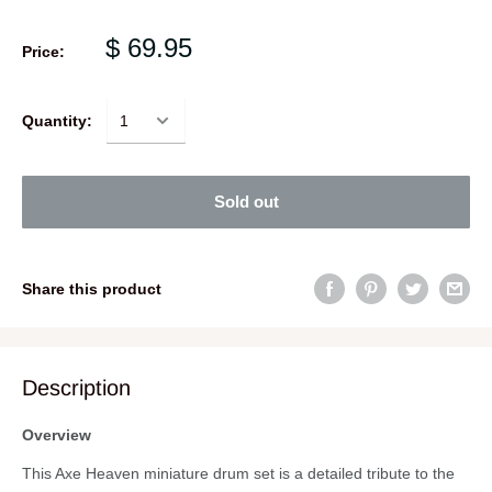
$ 69.95
Price:
Quantity:
Sold out
Share this product
Description
Overview
This Axe Heaven miniature drum set is a detailed tribute to the