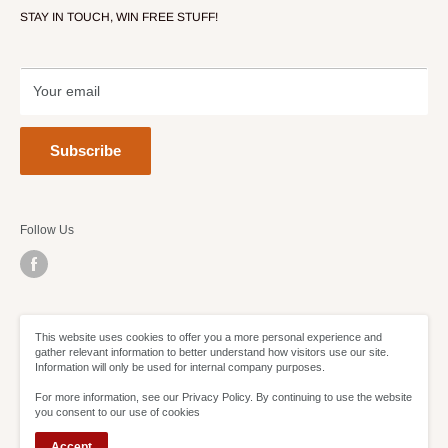
STAY IN TOUCH, WIN FREE STUFF!
Contact Us
Terms of Service
Refund policy
Your email
Subscribe
Follow Us
We Accept
This website uses cookies to offer you a more personal experience and
gather relevant information to better understand how visitors use our site.
Information will only be used for internal company purposes.
For more information, see our Privacy Policy. By continuing to use the website
you consent to our use of cookies
Accept