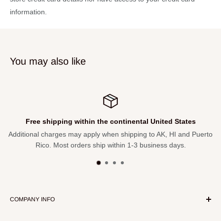
needed.
information.
Perfect collectible or gift for drummers and music fans.
Specifications
Brand:
Axe Heaven
You may also like
Model:
Vistalite Transparent Amber Led Zeppelin Miniature
Drum Set Replica
Material:
Solid wood and metal
Scale:
1:4 miniature
Free shipping within the continental United States
Bass Drum Width:
Approximately 3.5″
Additional charges may apply when shipping to AK, HI and Puerto
Rico. Most orders ship within 1-3 business days.
Assembly:
Minimal required
Use:
Ornamental display only
COMPANY INFO
About Our Store