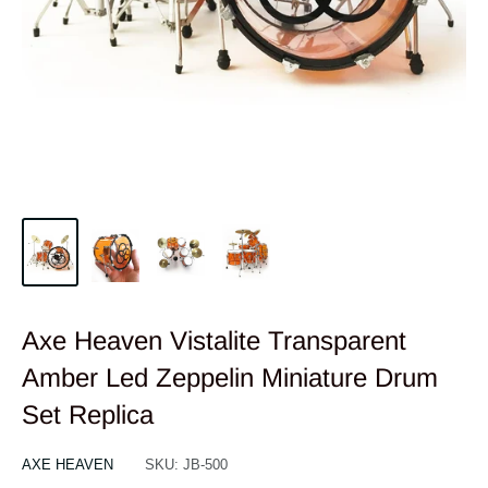
Axe Heaven Vistalite Transparent
Amber Led Zeppelin Miniature Drum
Set Replica
AXE HEAVEN
SKU:
JB-500