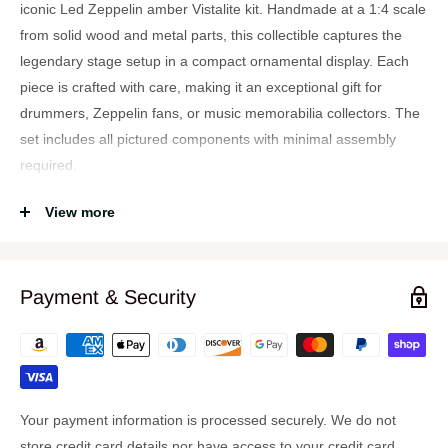
iconic Led Zeppelin amber Vistalite kit. Handmade at a 1:4 scale
from solid wood and metal parts, this collectible captures the
legendary stage setup in a compact ornamental display. Each
piece is crafted with care, making it an exceptional gift for
drummers, Zeppelin fans, or music memorabilia collectors. The
set includes all pictured components with minimal assembly
required.
Features
View more
Official Axe Heaven miniature replica of Led Zeppelin’s
Vistalite drum set.
Payment & Security
Handmade from solid wood and metal for durability and
authenticity.
Transparent amber finish replicates the classic stage look.
Approximately 1:4 scale, with bass drum measuring about
3.5″ wide.
Your payment information is processed securely. We do not
Includes all shown components with minimal assembly
store credit card details nor have access to your credit card