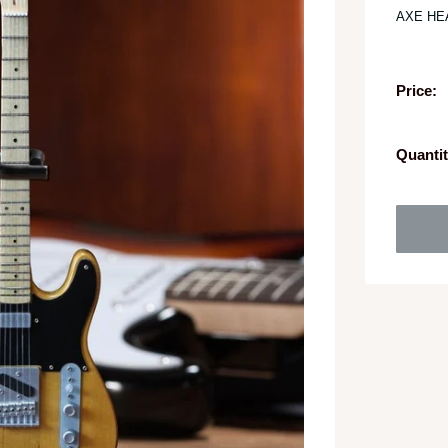
AXE HE
Price:
Quantit