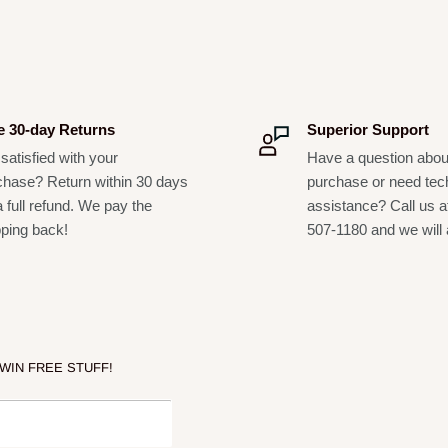
e 30-day Returns
Superior Support
satisfied with your
Have a question abou
chase? Return within 30 days
purchase or need tec
a full refund. We pay the
assistance? Call us a
pping back!
507-1180 and we will 
 WIN FREE STUFF!