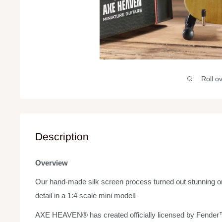
Roll o
Description
Overview
Our hand-made silk screen process turned out stunning on 
detail in a 1:4 scale mini model!
AXE HEAVEN® has created officially licensed by Fender™ 