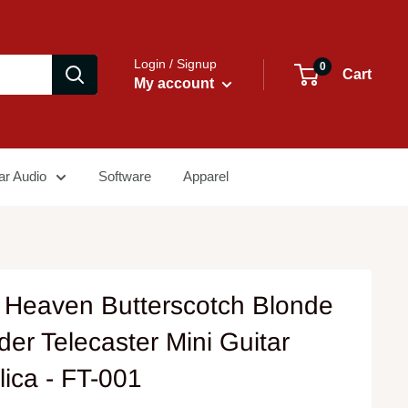
Login / Signup
0
Cart
My account
ar Audio
Software
Apparel
 Heaven Butterscotch Blonde
er Telecaster Mini Guitar
lica - FT-001