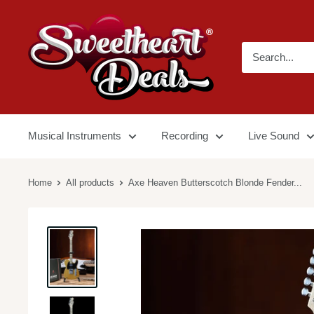
Musical Instruments
Recording
Live Sound
Home
All products
Axe Heaven Butterscotch Blonde Fender...