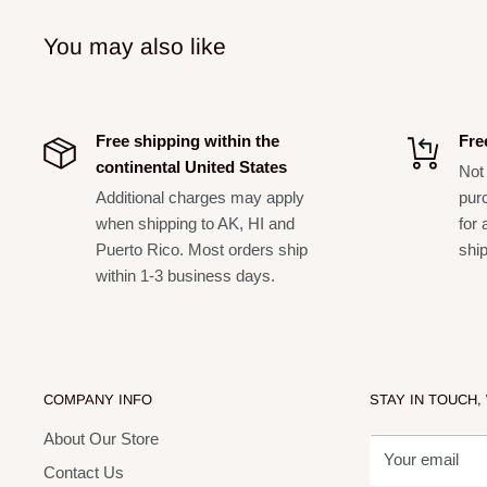
You may also like
Free shipping within the
Fre
continental United States
Not 
Additional charges may apply
pur
when shipping to AK, HI and
for 
Puerto Rico. Most orders ship
shi
within 1-3 business days.
COMPANY INFO
STAY IN TOUCH,
About Our Store
Your email
Contact Us