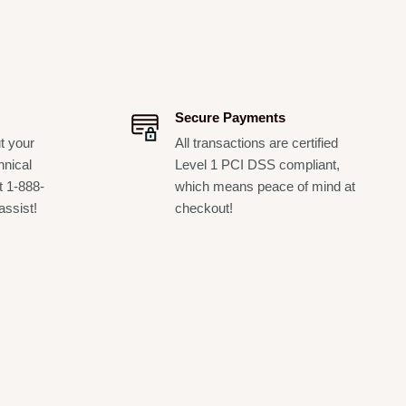
Secure Payments
t your
All transactions are certified
hnical
Level 1 PCI DSS compliant,
t 1-888-
which means peace of mind at
assist!
checkout!