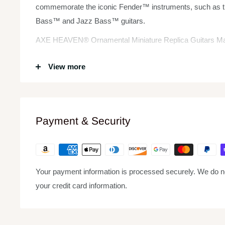
commemorate the iconic Fender™ instruments, such as t
Bass™ and Jazz Bass™ guitars.
AXE HEAVEN® Ornamental Miniature Replica Guitars Mak
Each AXE HEAVEN® ornamental replica guitar is 1:4 scale 
View more
wood, with metal tuning keys.
Each Fender™ by AXE HEAVEN® replica mini guitar model
complete with a high-quality miniature adjustable A-f
Payment & Security
guitar case gift box stamped with silver foil.
Your payment information is processed securely. We do not
your credit card information.