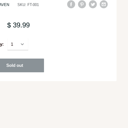
AVEN
SKU:
FT-001
$ 39.99
y:
Sold out