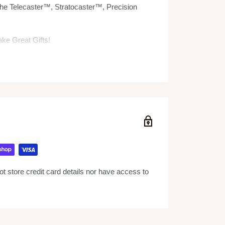
he Telecaster™, Stratocaster™, Precision
e Great Gifts!
and is individually handcrafted from solid
 is approximately 10" in length and comes
rame stand and a Fender™ by AXE HEAVEN®
 store credit card details nor have access to