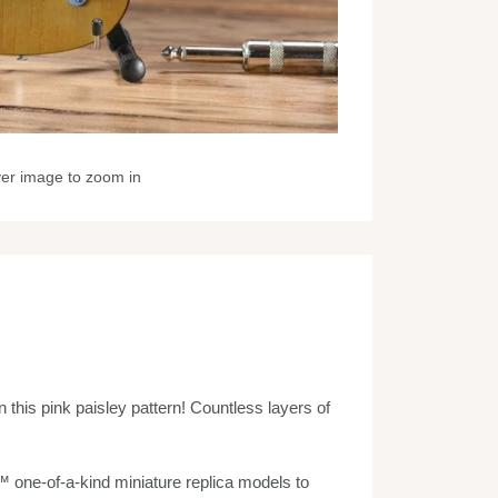
ver image to zoom in
this pink paisley pattern! Countless layers of
one-of-a-kind miniature replica models to