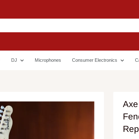
DJ
Microphones
Consumer Electronics
C
Axe
Fend
Rep