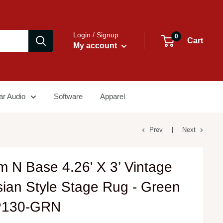
Login / Signup
0
Cart
My account
ar Audio
Software
Apparel
Prev
Next
m N Base 4.26' X 3’ Vintage
sian Style Stage Rug - Green
P130-GRN