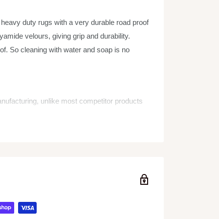
vy duty rugs with a very durable road proof
amide velours, giving grip and durability.
of. So cleaning with water and soap is no
manufacturing, unlike most competitor products
he corners!)