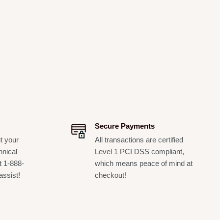
Secure Payments
t your
All transactions are certified
hnical
Level 1 PCI DSS compliant,
t 1-888-
which means peace of mind at
assist!
checkout!