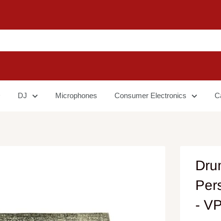
DJ
Microphones
Consumer Electronics
C
Dru
Per
- V