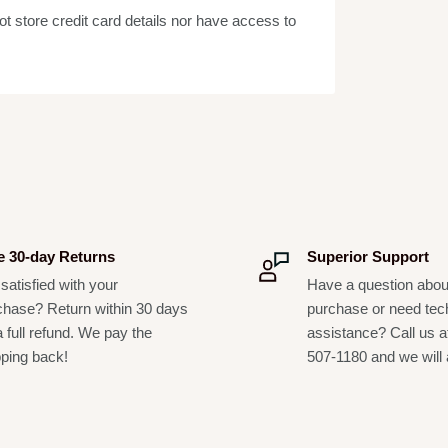
 store credit card details nor have access to
 bass; pedalboard setups; amps; drums; wind
, studios and stage setups
p setup, small percussion setup, compact
e 30-day Returns
Superior Support
satisfied with your
Have a question abou
chase? Return within 30 days
purchase or need tec
a full refund. We pay the
assistance? Call us a
pping back!
507-1180 and we will 