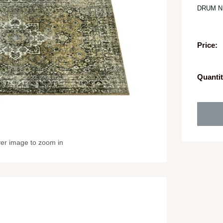
DRUM N
Price:
Quantit
ver image to zoom in