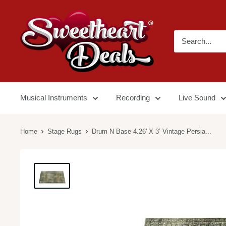
Musical Instruments
Recording
Live Sound
Home
Stage Rugs
Drum N Base 4.26' X 3’ Vintage Persia...