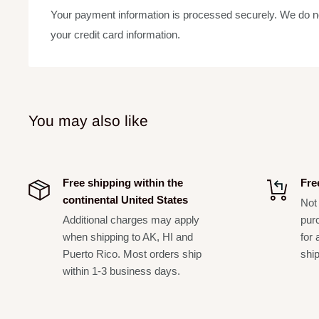
Your payment information is processed securely. We do not
Perfect for use with any instrument: keyboard; guitar;
your credit card information.
instruments; vocals. Looks great in all practice spaces
Nice compact size (4.26-feet x 3-feet) for a guitar/am
electronic drumset or accent for any room
5.5mm thick
You may also like
2.8 kg. (6.1 lbs.)
Free shipping within the
Fre
continental United States
Not 
Additional charges may apply
pur
when shipping to AK, HI and
for 
Puerto Rico. Most orders ship
shi
within 1-3 business days.