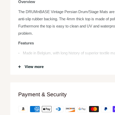
Overview
The DRUMnBASE Vintage Persian Drum/Stage Mats are hea
anti-slip rubber backing. The 4mm thick top is made of poly
Furthermore the top is easy to clean and UV and waterpro
problem.
Features
Made in Belgium, with long history of superior textile 
Rigid, high-quality construction
View more
1.5 mm thick anti-slip rubber backing
Rug lies flat and stays flat, no curling up (not even at t
Reduces vibration
Payment & Security
4mm strong & durable velour top (easy to clean)
Waterproof
Classic design and look with eye-pleasing colors