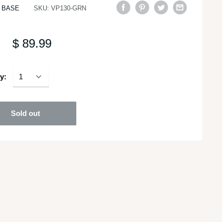
 BASE
SKU:
VP130-GRN
$ 89.99
y:
Sold out