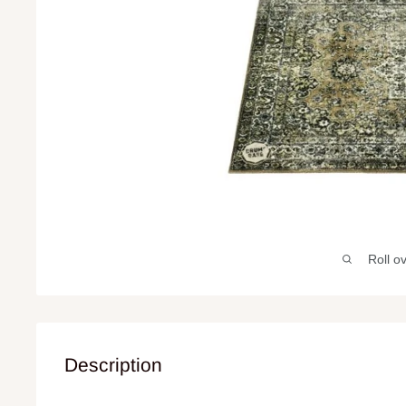
Roll o
Description