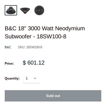
B&C 18" 3000 Watt Neodymium
Subwoofer - 18SW100-8
B&C
SKU:
18SW100-8
$ 601.12
Price:
Quantity:
Sold out