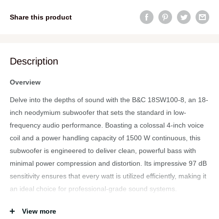
Share this product
Description
Overview
Delve into the depths of sound with the B&C 18SW100-8, an 18-
inch neodymium subwoofer that sets the standard in low-
frequency audio performance. Boasting a colossal 4-inch voice
coil and a power handling capacity of 1500 W continuous, this
subwoofer is engineered to deliver clean, powerful bass with
minimal power compression and distortion. Its impressive 97 dB
sensitivity ensures that every watt is utilized efficiently, making it
an ideal choice for professional-grade sound systems.
Specifications
View more