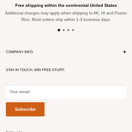
Free shipping within the continental United States
Additional charges may apply when shipping to AK, HI and Puerto
Rico. Most orders ship within 1-3 business days.
COMPANY INFO
About Our Store
STAY IN TOUCH, WIN FREE STUFF!
Contact Us
Terms of Service
Refund policy
Your email
Subscribe