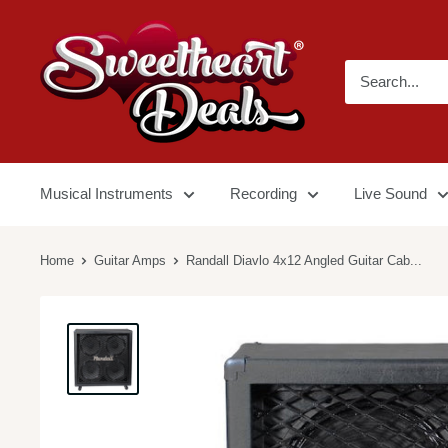
Musical Instruments
Recording
Live Sound
Home
Guitar Amps
Randall Diavlo 4x12 Angled Guitar Cab...