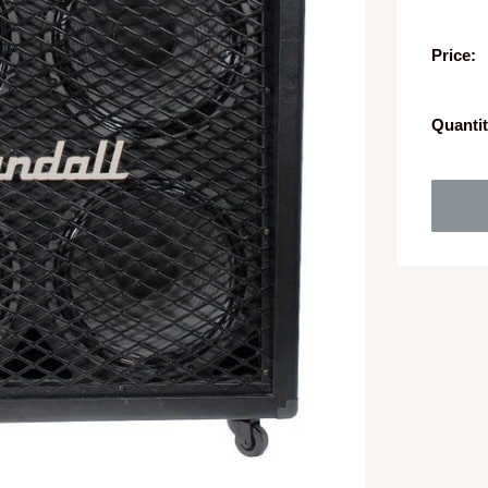
Price:
Quantit