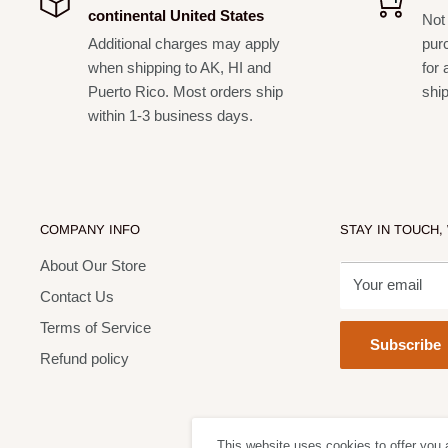
continental United States
Not 
Additional charges may apply
pur
when shipping to AK, HI and
for 
Puerto Rico. Most orders ship
shi
within 1-3 business days.
COMPANY INFO
STAY IN TOUCH,
About Our Store
Your email
Contact Us
Terms of Service
Subscribe
Refund policy
This website uses cookies to offer you 