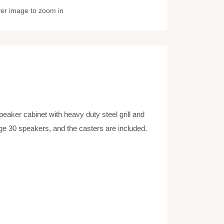
ver image to zoom in
peaker cabinet with heavy duty steel grill and
tage 30 speakers, and the casters are included.