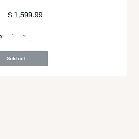
$ 1,599.99
y:
Sold out