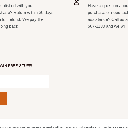
satisfied with your
Have a question abou
chase? Return within 30 days
purchase or need tec
a full refund. We pay the
assistance? Call us a
pping back!
507-1180 and we will 
 WIN FREE STUFF!
a more personal experience and gather relevant information to better understa
Follow Us
We Acc