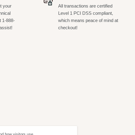
t your
All transactions are certified
hnical
Level 1 PCI DSS compliant,
t 1-888-
which means peace of mind at
assist!
checkout!
nd how visitors use
ept