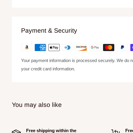
Weight Lbs 63.49 lbs
Payment & Security
Your payment information is processed securely. We do not
your credit card information.
You may also like
Free shipping within the
Fre