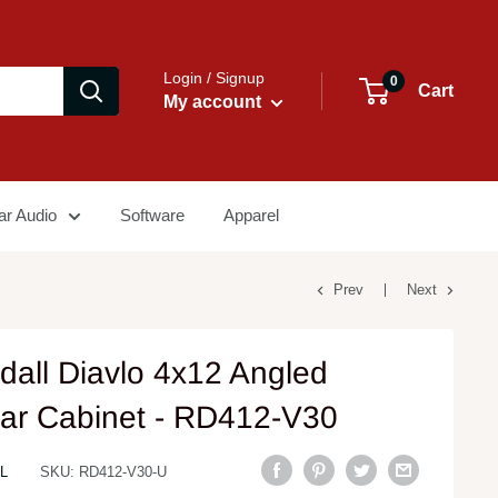
Login / Signup
0
Cart
My account
ar Audio
Software
Apparel
Prev
Next
dall Diavlo 4x12 Angled
tar Cabinet - RD412-V30
L
SKU:
RD412-V30-U