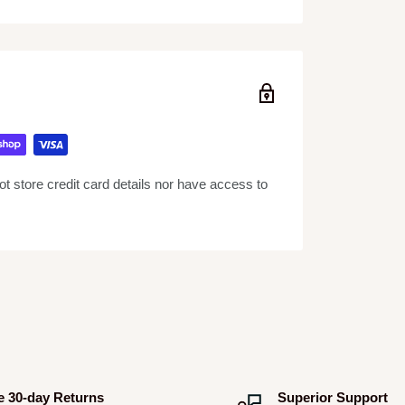
 store credit card details nor have access to
e 30-day Returns
Superior Support