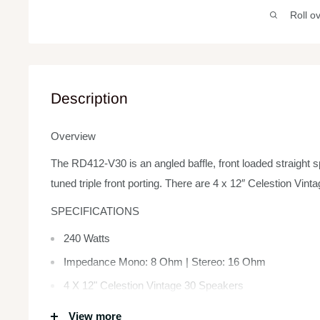
Roll o
Description
Overview
The RD412-V30 is an angled baffle, front loaded straight s
tuned triple front porting. There are 4 x 12″ Celestion Vin
SPECIFICATIONS
240 Watts
Impedance Mono: 8 Ohm | Stereo: 16 Ohm
4 X 12" Celestion Vintage 30 Speakers
Dimensions 29.92 x 14.17 x 29.92 inches
View more