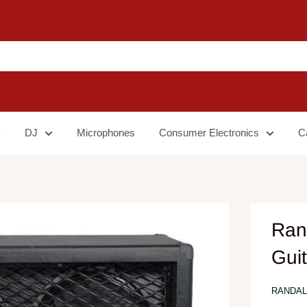
DJ
Microphones
Consumer Electronics
C
Ran
Gui
RANDAL