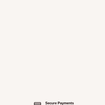
Secure Payments