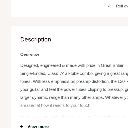
Roll o
Description
Overview
Designed, engineered & made with pride in Great Britain. T
Single-Ended, Class 'A' all-tube combo, giving a great ran
tones. With less emphasis on preamp distortion, the L20T-
your guitar and feel the power tubes clipping to breakup, 
larger dynamic range than many other amps. Whatever your
amazed at how it reacts to your touch.
From a guitarist point of view, in a class A amplifier each 
maximum output the whole time. This makes them run ‘HOT
View more