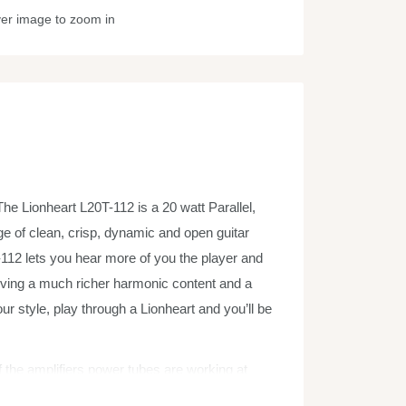
ver image to zoom in
he Lionheart L20T-112 is a 20 watt Parallel,
ge of clean, crisp, dynamic and open guitar
112 lets you hear more of you the player and
giving a much richer harmonic content and a
 style, play through a Lionheart and you’ll be
of the amplifiers power tubes are working at
’ and generates a very natural level of