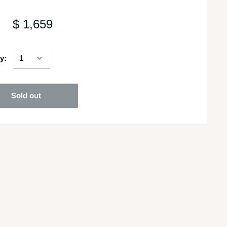
$ 1,659
y:
Sold out