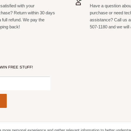
satisfied with your
Have a question abou
chase? Return within 30 days
purchase or need tec
a full refund. We pay the
assistance? Call us a
pping back!
507-1180 and we will 
 WIN FREE STUFF!
D)
a more personal experience and gather relevant information to better understa
Follow Us
We Acc