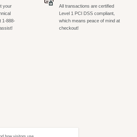
t your
All transactions are certified
hnical
Level 1 PCI DSS compliant,
t 1-888-
which means peace of mind at
assist!
checkout!
nd how visitors use
ept