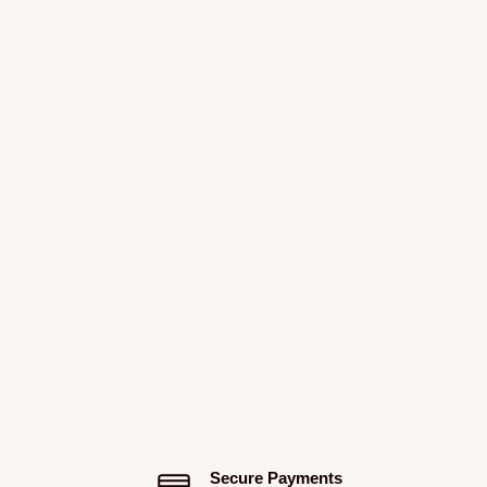
Secure Payments