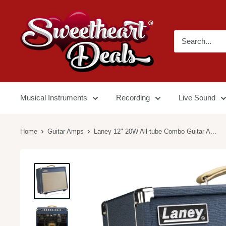
Musical Instruments
Recording
Live Sound
Home
Guitar Amps
Laney 12" 20W All-tube Combo Guitar A...