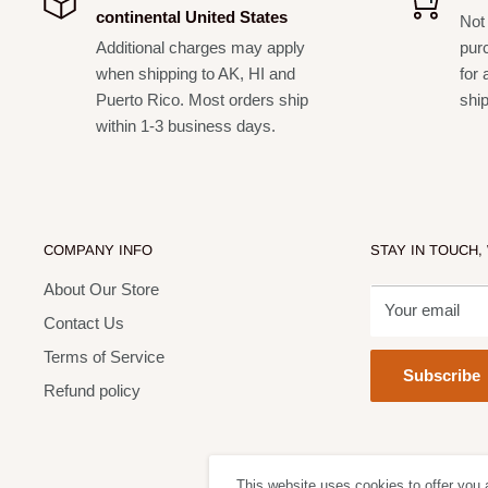
continental United States
Not 
FS2-MINI supplied
Additional charges may apply
pur
Switchable FX loop
when shipping to AK, HI and
for 
Puerto Rico. Most orders ship
shi
On-board studio quality reverb
within 1-3 business days.
Bright Switch
2 high quality channels
20 watts RMS
Specifications
COMPANY INFO
STAY IN TOUCH,
About Our Store
Item dimensions:
465mm x 565mm x 255mm (HWD)
Your email
Contact Us
Carton dimensions:
580mm x 670mm x 360mm (HW
Terms of Service
Item weight:
47.3 lbs (24.5 kg)
Subscribe
Refund policy
What's In The Box?
Slip cover
Main power supply lead
This website uses cookies to offer you 