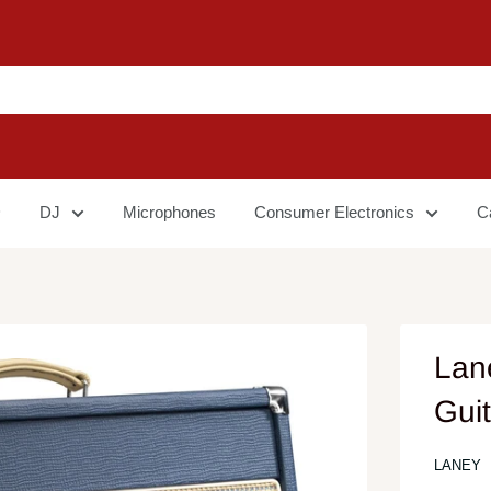
DJ
Microphones
Consumer Electronics
C
Lan
Guit
LANEY