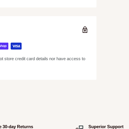
rallel – in this case 4 x EL84’s are run in
s RMS of Parallel Single Ended tone.
the signal path in a specific place between the
ere FX loops are important as it allows you to
 example, delayed distortion sounds different
 store credit card details nor have access to
oking to recreate the classic sounds of 60s
erful low-mids, the G12H penetrates any mix
d.
e 30-day Returns
Superior Support