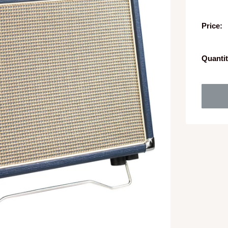
Price:
Quantit