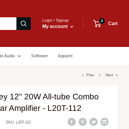
Login / Signup
0
Cart
My account
ar Audio
Software
Apparel
Prev
Next
ey 12" 20W All-tube Combo
ar Amplifier - L20T-112
SKU:
L20T-112