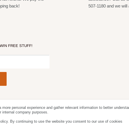
pping back!
507-1180 and we will 
 WIN FREE STUFF!
a more personal experience and gather relevant information to better understa
Follow Us
We Acc
for internal company purposes.
olicy. By continuing to use the website you consent to our use of cookies