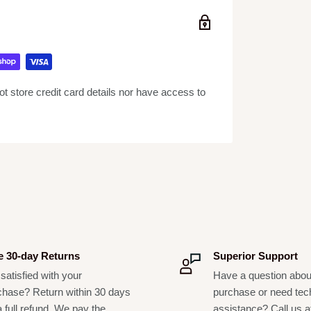
ure-wicking to protect finish and preserve
able, waterproof, and climate-resistant.
 transport.
 store credit card details nor have access to
e 30-day Returns
Superior Support
satisfied with your
Have a question abou
chase? Return within 30 days
purchase or need tec
a full refund. We pay the
assistance? Call us a