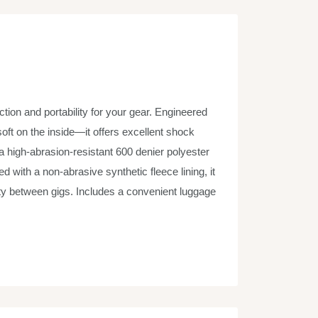
tion and portability for your gear. Engineered
oft on the inside—it offers excellent shock
a high-abrasion-resistant 600 denier polyester
ed with a non-abrasive synthetic fleece lining, it
ty between gigs. Includes a convenient luggage
zed drums.
ructure and protection, soft interior for