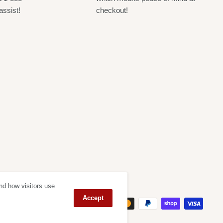
assist!
checkout!
nd how visitors use
ept
Accept