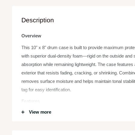
Description
Overview
This 10" x 8" drum case is built to provide maximum protec
with superior dual-density foam—rigid on the outside and s
absorption while remaining lightweight. The case features 
exterior that resists fading, cracking, or shrinking. Combin
removes surface moisture and helps maintain tonal stabili
tag for easy identification.
Features
View more
Size:
10" x 8" – Ideal for standard toms or similarly si
Foam Construction:
Dual-density – Hard exterior for st
cushioning.