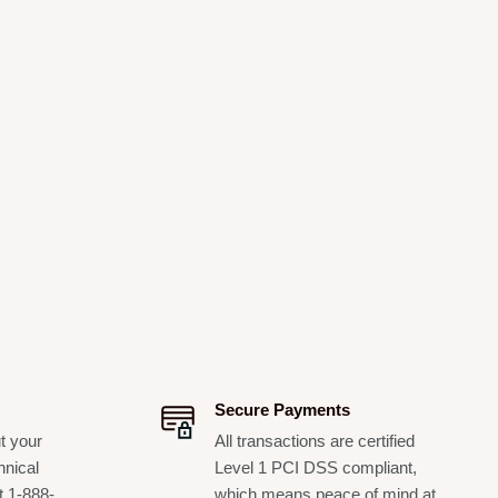
Secure Payments
t your
All transactions are certified
hnical
Level 1 PCI DSS compliant,
t 1-888-
which means peace of mind at