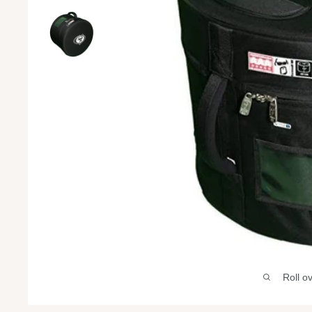
Roll o