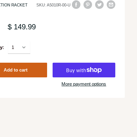
TION RACKET
SKU:
A5010R-00-U
$ 149.99
y:
Add to cart
More payment options