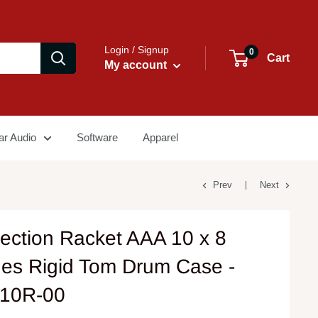
Login / Signup
0
Cart
My account
ar Audio
Software
Apparel
Prev
Next
tection Racket AAA 10 x 8
hes Rigid Tom Drum Case -
10R-00