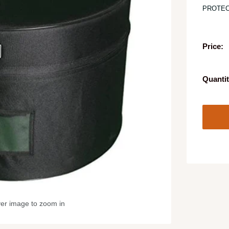
PROTEC
Price:
Quantit
ver image to zoom in