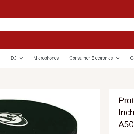
DJ
Microphones
Consumer Electronics
C
...
Pro
Inc
A50