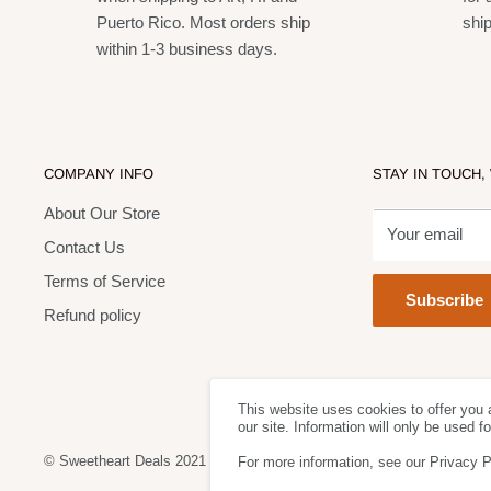
Puerto Rico. Most orders ship
shi
within 1-3 business days.
COMPANY INFO
STAY IN TOUCH,
About Our Store
Your email
Contact Us
Terms of Service
Subscribe
Refund policy
This website uses cookies to offer you 
our site. Information will only be used 
© Sweetheart Deals 2021
For more information, see our Privacy P