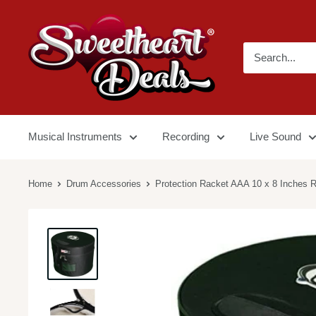
Musical Instruments
Recording
Live Sound
Home
Drum Accessories
Protection Racket AAA 10 x 8 Inches R