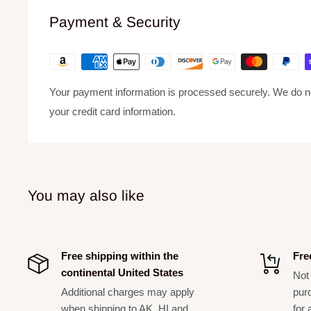
Interior Lining:
Synthetic fleece – Non-abrasive, moist
Payment & Security
tone.
Exterior Material:
600 Denier Polyester – Extremely dur
Luggage Tag:
Included – For easy identification during
Your payment information is processed securely. We do not
your credit card information.
You may also like
Free shipping within the
Fre
continental United States
Not 
Additional charges may apply
pur
when shipping to AK, HI and
for 